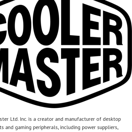
ter Ltd. Inc. is a creator and manufacturer of desktop
 and gaming peripherals, including power suppliers,