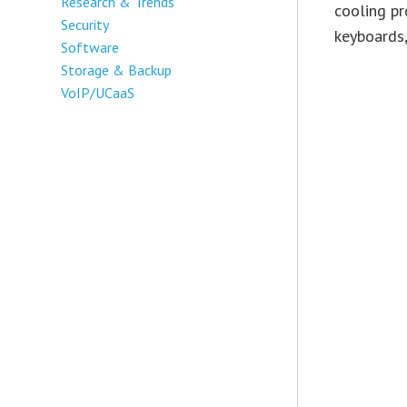
Research & Trends
cooling pr
Security
keyboards,
Software
Storage & Backup
VoIP/UCaaS