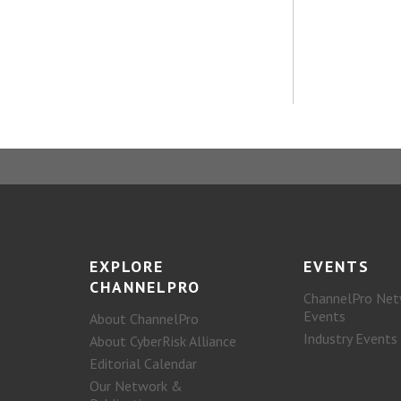
EXPLORE
EVENTS
CHANNELPRO
ChannelPro Net
Events
About ChannelPro
Industry Events
About CyberRisk Alliance
Editorial Calendar
Our Network &