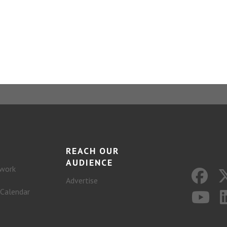
REACH OUR
AUDIENCE
work
Advertise
 Calendar