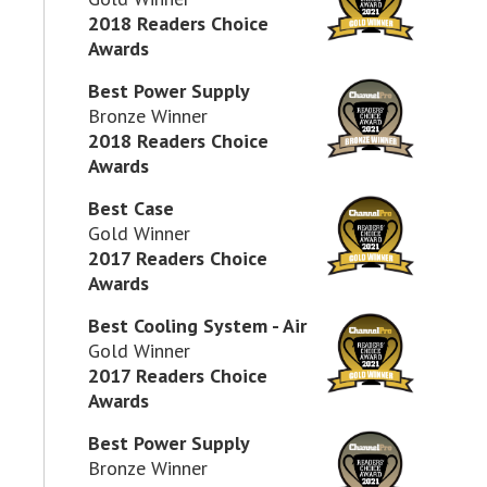
2018 Readers Choice
Awards
Best Power Supply
Bronze Winner
2018 Readers Choice
Awards
Best Case
Gold Winner
2017 Readers Choice
Awards
Best Cooling System - Air
Gold Winner
2017 Readers Choice
Awards
Best Power Supply
Bronze Winner