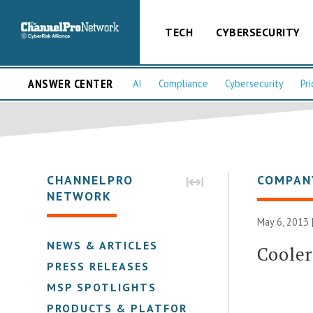
TECH
CYBERSECURITY
ANSWER CENTER
AI
Compliance
Cybersecurity
Pri
CHANNELPRO
COMPAN
NETWORK
May 6, 2013 
NEWS & ARTICLES
Cooler
PRESS RELEASES
MSP SPOTLIGHTS
PRODUCTS & PLATFORMS