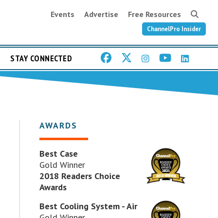
Events
Advertise
Free Resources
ChannelPro Insider
STAY CONNECTED
AWARDS
Best Case
Gold Winner
2018 Readers Choice
Awards
Best Cooling System - Air
Gold Winner