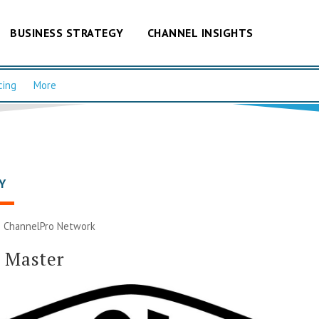
BUSINESS STRATEGY
CHANNEL INSIGHTS
cing
More
Y
|
ChannelPro Network
 Master