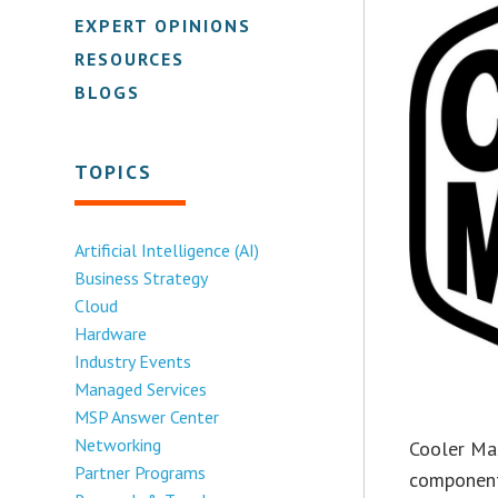
EXPERT OPINIONS
RESOURCES
BLOGS
TOPICS
Artificial Intelligence (AI)
Business Strategy
Cloud
Hardware
Industry Events
Managed Services
MSP Answer Center
Networking
Cooler Mas
Partner Programs
components