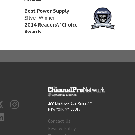
Best Power Supply
Silver Winner
2014 Readers\' Choice
Awards
400 Madison Ave. Suite 6C
New York, NY 10017
Contact Us
Review Policy