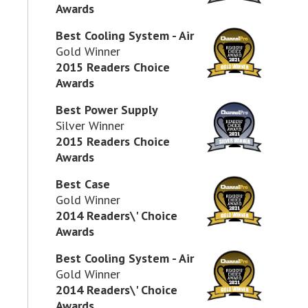
Awards
Best Cooling System - Air
Gold Winner
2015 Readers Choice
Awards
Best Power Supply
Silver Winner
2015 Readers Choice
Awards
Best Case
Gold Winner
2014 Readers\' Choice
Awards
Best Cooling System - Air
Gold Winner
2014 Readers\' Choice
Awards