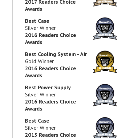
2017 Readers Choice
Awards
Best Case
Silver Winner
2016 Readers Choice
Awards
Best Cooling System - Air
Gold Winner
2016 Readers Choice
Awards
Best Power Supply
Silver Winner
2016 Readers Choice
Awards
Best Case
Silver Winner
2015 Readers Choice