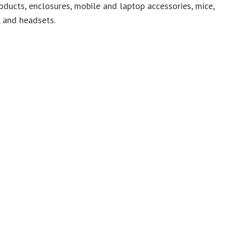
oducts, enclosures, mobile and laptop accessories, mice,
 and headsets.