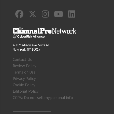
400 Madison Ave. Suite 6C
New York, NY 10017
Contact Us
Review Policy
Terms of Use
Privacy Policy
Cookie Policy
Editorial Policy
CCPA: Do not sell my personal info