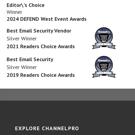
Editor\'s Choice
Winner
2024 DEFEND West Event Awards
Best Email Security Vendor
Silver Winner
2021 Readers Choice Awards
Best Email Security
Silver Winner
2019 Readers Choice Awards
EXPLORE CHANNELPRO