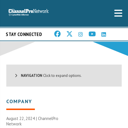
STAY CONNECTED
NAVIGATION
Click to expand options.
COMPANY
August 22, 2024 |
ChannelPro
Network