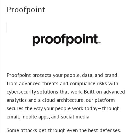
Proofpoint
Proofpoint protects your people, data, and brand
from advanced threats and compliance risks with
cybersecurity solutions that work. Built on advanced
analytics and a cloud architecture, our platform
secures the way your people work today—through
email, mobile apps, and social media.
Some attacks get through even the best defenses.