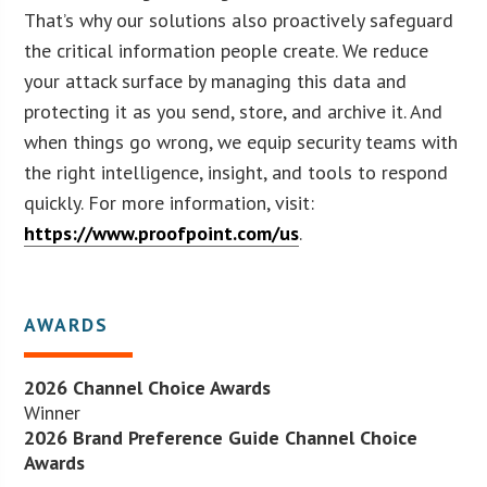
That’s why our solutions also proactively safeguard
the critical information people create. We reduce
your attack surface by managing this data and
protecting it as you send, store, and archive it. And
when things go wrong, we equip security teams with
the right intelligence, insight, and tools to respond
quickly. For more information, visit:
https://www.proofpoint.com/us
.
AWARDS
2026 Channel Choice Awards
Winner
2026 Brand Preference Guide Channel Choice
Awards