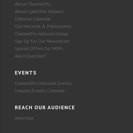
About ChannelPro
About CyberRisk Alliance
Editorial Calendar
Our Network & Publications
ChannelPro Advisory Group
Sign Up for Our Newsletter
Special Offers for MSPs
Ask A Question?
EVENTS
ChannelPro Network Events
Industry Events Calendar
REACH OUR AUDIENCE
Advertise