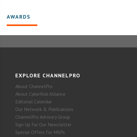
AWARDS
EXPLORE CHANNELPRO
About ChannelPro
About CyberRisk Alliance
Editorial Calendar
Our Network & Publications
ChannelPro Advisory Group
Sign Up for Our Newsletter
Special Offers for MSPs