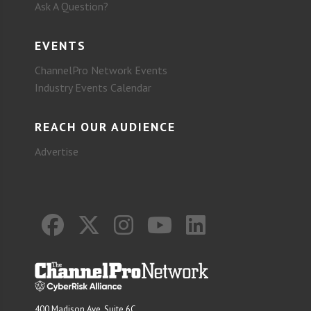
Ask A Question?
EVENTS
ChannelPro Network Events
Industry Events Calendar
REACH OUR AUDIENCE
Advertise
400 Madison Ave. Suite 6C