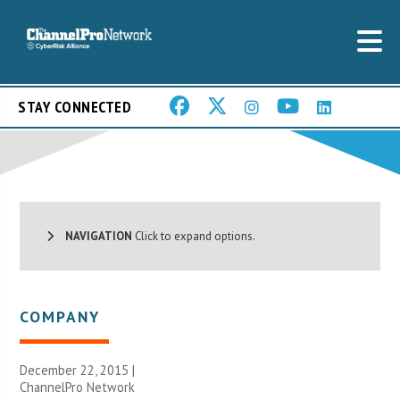
STAY CONNECTED
NAVIGATION
Click to expand options.
COMPANY
December 22, 2015 |
ChannelPro Network