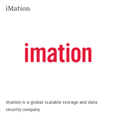
iMation
Imation is a global scalable storage and data
security company.