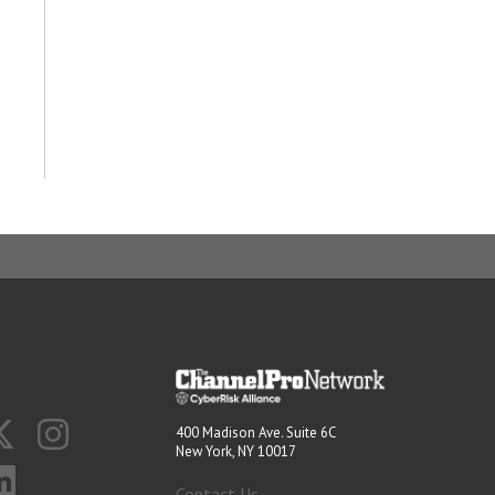
400 Madison Ave. Suite 6C
New York, NY 10017
Contact Us