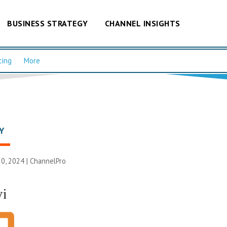
BUSINESS STRATEGY
CHANNEL INSIGHTS
cing
More
Y
0, 2024 |
ChannelPro
vi