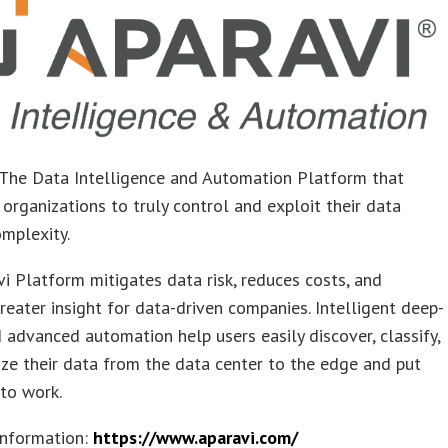
 The Data Intelligence and Automation Platform that
rganizations to truly control and exploit their data
mplexity.
i Platform mitigates data risk, reduces costs, and
reater insight for data-driven companies. Intelligent deep-
 advanced automation help users easily discover, classify,
ze their data from the data center to the edge and put
to work.​
information:
https://www.aparavi.com/