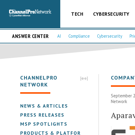
TECH
CYBERSECURITY
ANSWER CENTER
AI
Compliance
Cybersecurity
Pri
CHANNELPRO
COMPAN
NETWORK
September 2
Network
NEWS & ARTICLES
Apara
PRESS RELEASES
MSP SPOTLIGHTS
PRODUCTS & PLATFORMS