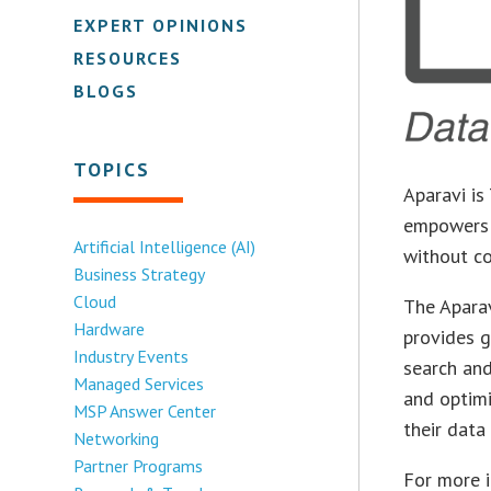
EXPERT OPINIONS
RESOURCES
BLOGS
TOPICS
Aparavi is
empowers o
Artificial Intelligence (AI)
without co
Business Strategy
Cloud
The Aparav
Hardware
provides g
Industry Events
search and
Managed Services
and optimi
MSP Answer Center
their data 
Networking
Partner Programs
For more 