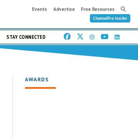
Events
Advertise
Free Resources
ChannelPro Insider
STAY CONNECTED
AWARDS