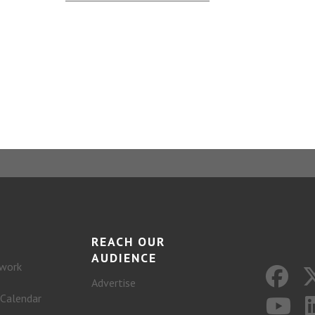
REACH OUR
AUDIENCE
work
Advertise
 Calendar