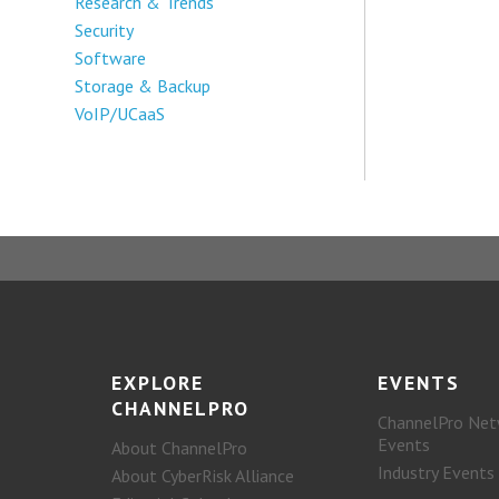
Research & Trends
Security
Software
Storage & Backup
VoIP/UCaaS
EXPLORE
EVENTS
CHANNELPRO
ChannelPro Net
Events
About ChannelPro
Industry Events
About CyberRisk Alliance