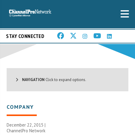
STAY CONNECTED
NAVIGATION
Click to expand options.
COMPANY
December 22, 2015 |
ChannelPro Network