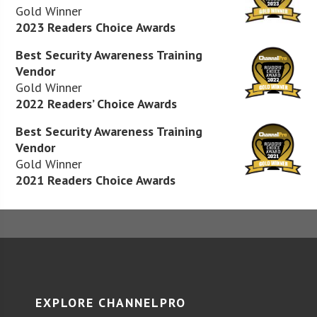
Gold Winner
2023 Readers Choice Awards
Best Security Awareness Training
Vendor
Gold Winner
2022 Readers’ Choice Awards
Best Security Awareness Training
Vendor
Gold Winner
2021 Readers Choice Awards
EXPLORE CHANNELPRO