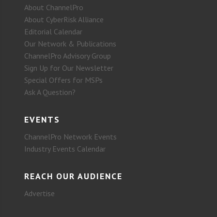
About ChannelPro
About CyberRisk Alliance
Editorial Calendar
Our Network & Publications
ChannelPro Advisory Group
Sign Up for Our Newsletter
Special Offers for MSPs
Ask A Question?
EVENTS
ChannelPro Network Events
Industry Events Calendar
REACH OUR AUDIENCE
Advertise