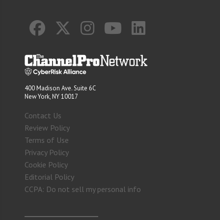
400 Madison Ave. Suite 6C
New York, NY 10017
Contact Us
Review Policy
Terms of Use
Privacy Policy
Cookie Policy
Editorial Policy
CCPA: Do not sell my personal info