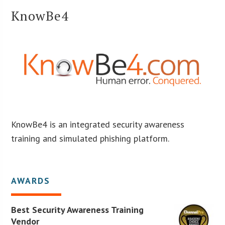
KnowBe4
KnowBe4 is an integrated security awareness
training and simulated phishing platform.
AWARDS
Best Security Awareness Training
Vendor