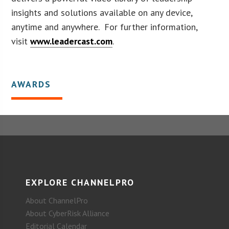
insights and solutions available on any device,
anytime and anywhere. For further information,
visit
www.leadercast.com
.
AWARDS
EXPLORE CHANNELPRO
About ChannelPro
About CyberRisk Alliance
Editorial Calendar