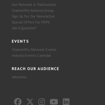
Our Network & Publications
ChannelPro Advisory Group
Sign Up for Our Newsletter
Special Offers for MSPs
Ask A Question?
EVENTS
ChannelPro Network Events
Industry Events Calendar
REACH OUR AUDIENCE
Advertise