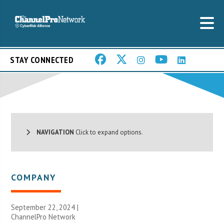
STAY CONNECTED
NAVIGATION
Click to expand options.
COMPANY
September 22, 2024 |
ChannelPro Network