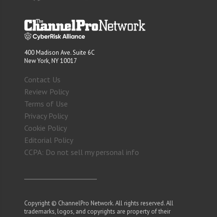
400 Madison Ave. Suite 6C
New York, NY 10017
Contact Us
Review Policy
Terms of Use
Privacy Policy
Cookie Policy
Editorial Policy
CCPA: Do not sell my personal info
Copyright © ChannelPro Network. All rights reserved. All
trademarks, logos, and copyrights are property of their