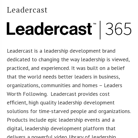
Leadercast
Leadercast is a leadership development brand
dedicated to changing the way leadership is viewed,
practiced, and experienced. It was built on a belief
that the world needs better leaders in business,
organizations, communities and homes – Leaders
Worth Following. Leadercast provides cost
efficient, high quality leadership development
solutions for time-starved people and organizations.
Products include epic leadership events and a
digital, leadership development platform that
delivers a powerful video library of leadership