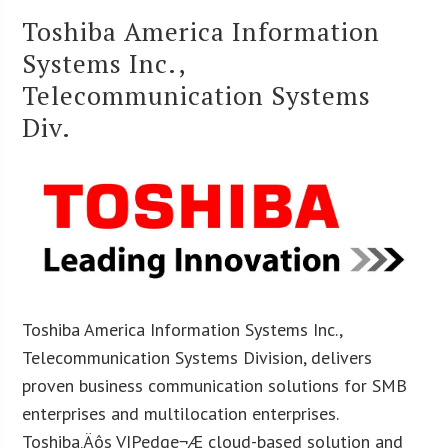
Toshiba America Information
Systems Inc.,
Telecommunication Systems
Div.
Toshiba America Information Systems Inc.,
Telecommunication Systems Division, delivers
proven business communication solutions for SMB
enterprises and multilocation enterprises.
Toshiba‚Äôs VIPedge¬Æ cloud-based solution and