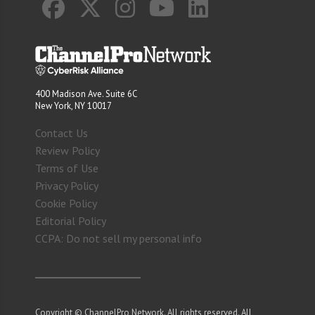
400 Madison Ave. Suite 6C
New York, NY 10017
Contact Us
Review Policy
Terms of Use
Privacy Policy
Cookie Policy
Editorial Policy
CCPA: Do not sell my personal info
Copyright © ChannelPro Network. All rights reserved. All