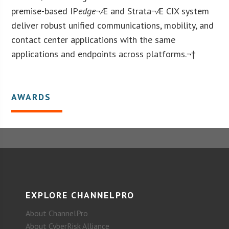
premise-based IP
edge
¬Æ and Strata¬Æ CIX system
deliver robust unified communications, mobility, and
contact center applications with the same
applications and endpoints across platforms.¬†
AWARDS
EXPLORE CHANNELPRO
About ChannelPro
About CyberRisk Alliance