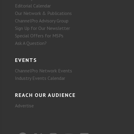
Editorial Calendar
Our Network & Publications
ChannelPro Advisory Group
Sign Up for Our Newsletter
Special Offers for MSPs
Ask A Question?
EVENTS
ChannelPro Network Events
Industry Events Calendar
REACH OUR AUDIENCE
Advertise