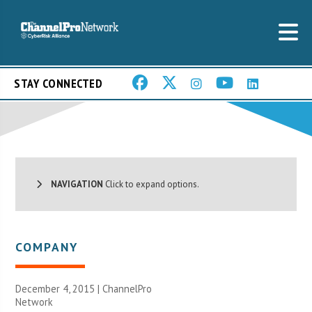
STAY CONNECTED
NAVIGATION
Click to expand options.
COMPANY
December 4, 2015 |
ChannelPro
Network