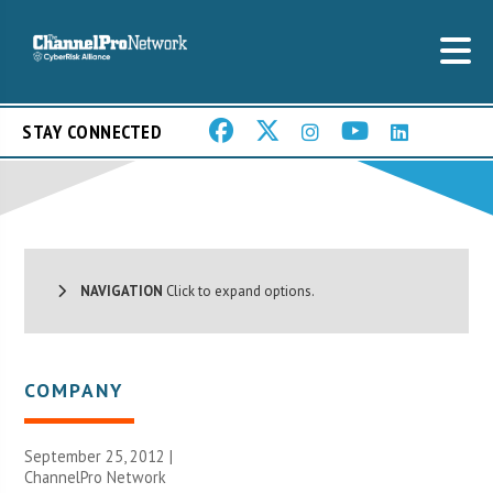
STAY CONNECTED
NAVIGATION
Click to expand options.
COMPANY
September 25, 2012 |
ChannelPro Network