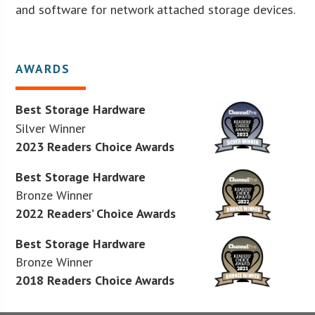
and software for network attached storage devices.
AWARDS
Best Storage Hardware
Silver Winner
2023 Readers Choice Awards
Best Storage Hardware
Bronze Winner
2022 Readers’ Choice Awards
Best Storage Hardware
Bronze Winner
2018 Readers Choice Awards