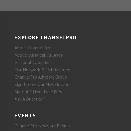
EXPLORE CHANNELPRO
About ChannelPro
About CyberRisk Alliance
Editorial Calendar
Our Network & Publications
ChannelPro Advisory Group
Sign Up for Our Newsletter
Special Offers for MSPs
Ask A Question?
EVENTS
ChannelPro Network Events