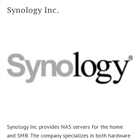
Synology Inc.
Synology Inc. provides NAS servers for the home
and SMB. The company specializes in both hardware