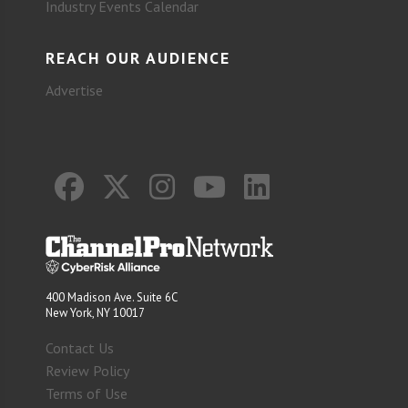
Industry Events Calendar
REACH OUR AUDIENCE
Advertise
400 Madison Ave. Suite 6C
New York, NY 10017
Contact Us
Review Policy
Terms of Use