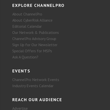
EXPLORE CHANNELPRO
About ChannelPro
About CyberRisk Alliance
Editorial Calendar
Our Network & Publications
ChannelPro Advisory Group
Sign Up for Our Newsletter
Special Offers for MSPs
Ask A Question?
EVENTS
ChannelPro Network Events
Industry Events Calendar
REACH OUR AUDIENCE
Advertise