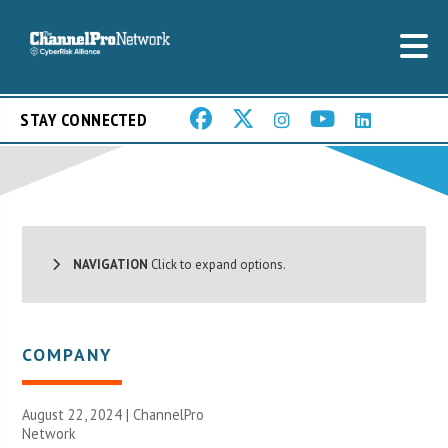
STAY CONNECTED
NAVIGATION
Click to expand options.
COMPANY
August 22, 2024 |
ChannelPro
Network