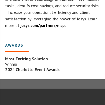
tasks, identify cost savings, and reduce security risks.
Increase your operational efficiency and client
satisfaction by leveraging the power of Josys. Learn
more at
josys.com/partners/msp.
AWARDS
Most Exciting Solution
Winner
2024 Charlotte Event Awards