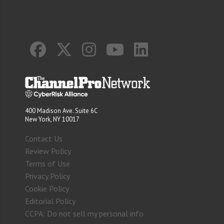
400 Madison Ave. Suite 6C
New York, NY 10017
Contact Us
Review Policy
Terms of Use
Privacy Policy
Cookie Policy
Editorial Policy
CCPA: Do not sell my personal info