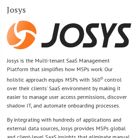
Josys
Josys is the Multi-tenant SaaS Management
Platform that simplifies how MSPs work. Our
o
holistic approach equips MSPs with 360
control
over their clients’ SaaS environment by making it
easier to manage user access permissions, discover
shadow IT, and automate onboarding processes.
By integrating with hundreds of applications and
external data sources, Josys provides MSPs global
and client-level SaaS insights that eliminate manual