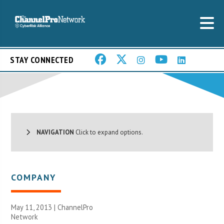
STAY CONNECTED
NAVIGATION
Click to expand options.
COMPANY
May 11, 2013 |
ChannelPro
Network