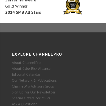
Gold Winner
2014 SMB All Stars
EXPLORE CHANNELPRO
About ChannelPro
About CyberRisk Alliance
Editorial Calendar
Our Network & Publications
ChannelPro Advisory Group
Sign Up for Our Newsletter
Special Offers for MSPs
Ask A Question?