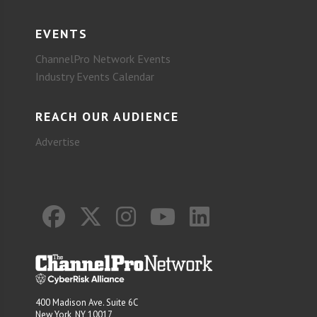
EVENTS
ChannelPro Network Events
Industry Events Calendar
REACH OUR AUDIENCE
Advertise
400 Madison Ave. Suite 6C
New York, NY 10017