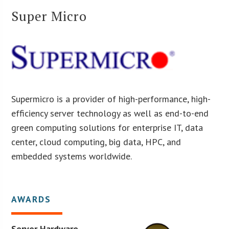
Super Micro
Supermicro is a provider of high-performance, high-
efficiency server technology as well as end-to-end
green computing solutions for enterprise IT, data
center, cloud computing, big data, HPC, and
embedded systems worldwide.
AWARDS
Server Hardware