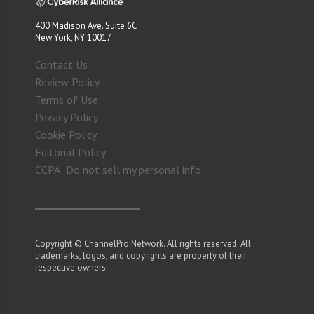
400 Madison Ave. Suite 6C
New York, NY 10017
Contact Us
Review Policy
Terms of Use
Privacy Policy
Cookie Policy
Editorial Policy
CCPA: Do not sell my personal info
Copyright © ChannelPro Network. All rights reserved. All
trademarks, logos, and copyrights are property of their
respective owners.