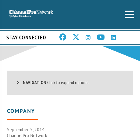
STAY CONNECTED
NAVIGATION
Click to expand options.
COMPANY
September 5, 2014 |
ChannelPro Network