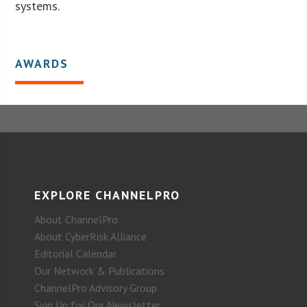
systems.
AWARDS
EXPLORE CHANNELPRO
About ChannelPro
About CyberRisk Alliance
Editorial Calendar
Our Network & Publications
ChannelPro Advisory Group
Sign Up for Our Newsletter