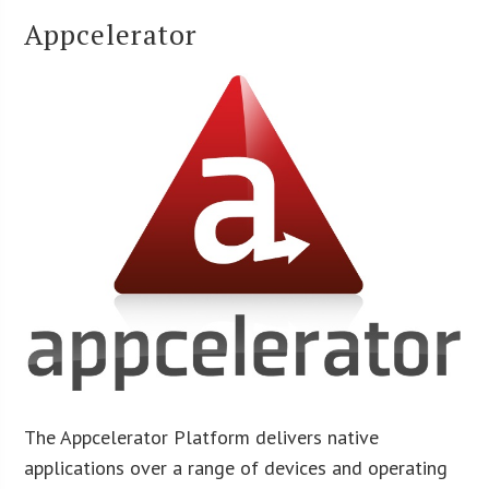
Appcelerator
The Appcelerator Platform delivers native
applications over a range of devices and operating