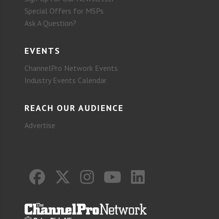
Special Offers for MSPs
Ask A Question?
EVENTS
ChannelPro Network Events
Industry Events Calendar
REACH OUR AUDIENCE
Advertise