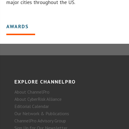
major cities throughout the US.
AWARDS
EXPLORE CHANNELPRO
About ChannelPro
About CyberRisk Alliance
Editorial Calendar
Our Network & Publications
ChannelPro Advisory Group
Sign Up for Our Newsletter