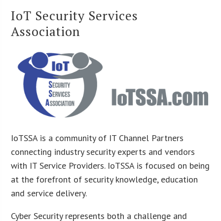
IoT Security Services
Association
IoTSSA is a community of IT Channel Partners
connecting industry security experts and vendors
with IT Service Providers. IoTSSA is focused on being
at the forefront of security knowledge, education
and service delivery.
Cyber Security represents both a challenge and