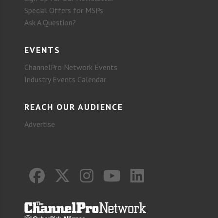
Special Offers for MSPs
Ask A Question?
EVENTS
ChannelPro Network Events
Industry Events Calendar
REACH OUR AUDIENCE
Advertise