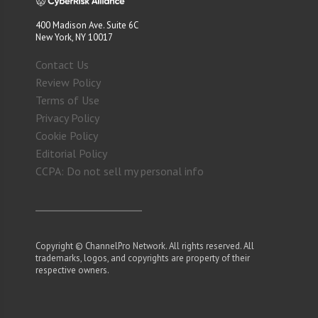
400 Madison Ave. Suite 6C
New York, NY 10017
Contact Us
Review Policy
Terms of Use
Privacy Policy
Cookie Policy
Editorial Policy
CCPA: Do not sell my personal info
Copyright © ChannelPro Network. All rights reserved. All
trademarks, logos, and copyrights are property of their
respective owners.