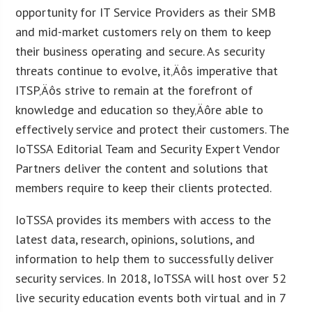
opportunity for IT Service Providers as their SMB
and mid-market customers rely on them to keep
their business operating and secure. As security
threats continue to evolve, it‚Äôs imperative that
ITSP‚Äôs strive to remain at the forefront of
knowledge and education so they‚Äôre able to
effectively service and protect their customers. The
IoTSSA Editorial Team and Security Expert Vendor
Partners deliver the content and solutions that
members require to keep their clients protected.
IoTSSA provides its members with access to the
latest data, research, opinions, solutions, and
information to help them to successfully deliver
security services. In 2018, IoTSSA will host over 52
live security education events both virtual and in 7