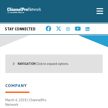
STAY CONNECTED
NAVIGATION
Click to expand options.
COMPANY
March 6, 2019 |
ChannelPro
Network