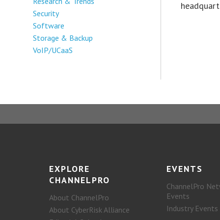
Research & Trends
headquarte
Security
Software
Storage & Backup
VoIP/UCaaS
EXPLORE
EVENTS
CHANNELPRO
ChannelPro Net
Events
About ChannelPro
Industry Events
About CyberRisk Alliance