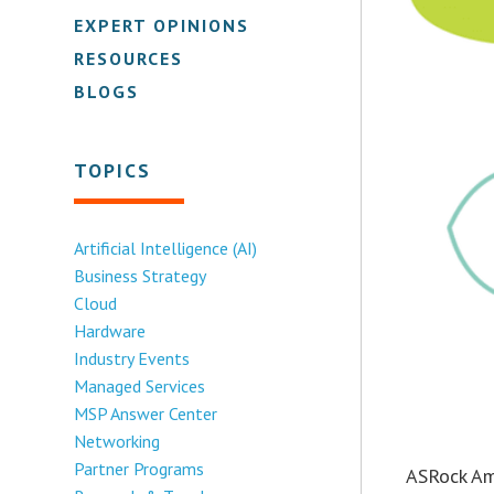
EXPERT OPINIONS
RESOURCES
BLOGS
TOPICS
Artificial Intelligence (AI)
Business Strategy
Cloud
Hardware
Industry Events
Managed Services
MSP Answer Center
Networking
Partner Programs
ASRock Ame