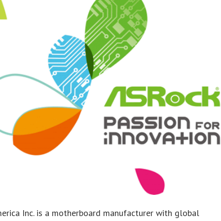
rica Inc. is a motherboard manufacturer with global