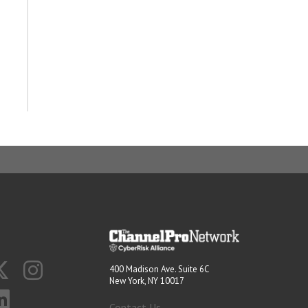
400 Madison Ave. Suite 6C
New York, NY 10017
Contact Us