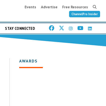
Events
Advertise
Free Resources
ChannelPro Insider
STAY CONNECTED
AWARDS