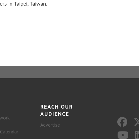
rs in Taipei, Taiwan.
REACH OUR
AUDIENCE
work
Advertise
 Calendar