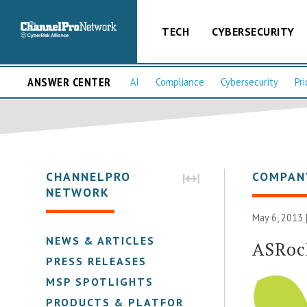
TECH
CYBERSECURITY
ANSWER CENTER
AI
Compliance
Cybersecurity
Pri
CHANNELPRO
COMPAN
NETWORK
May 6, 2013 
NEWS & ARTICLES
ASRoc
PRESS RELEASES
MSP SPOTLIGHTS
PRODUCTS & PLATFORMS