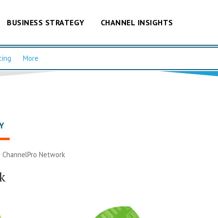
BUSINESS STRATEGY
CHANNEL INSIGHTS
cing
More
Y
|
ChannelPro Network
k