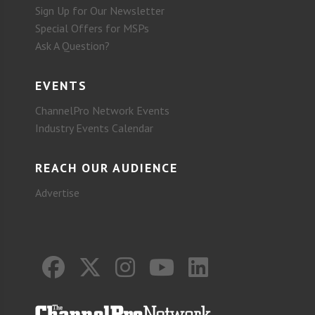
Sign Up for Our Newsletter
Special Offers for MSPs
Ask A Question?
EVENTS
ChannelPro Network Events
Industry Events Calendar
REACH OUR AUDIENCE
Advertise