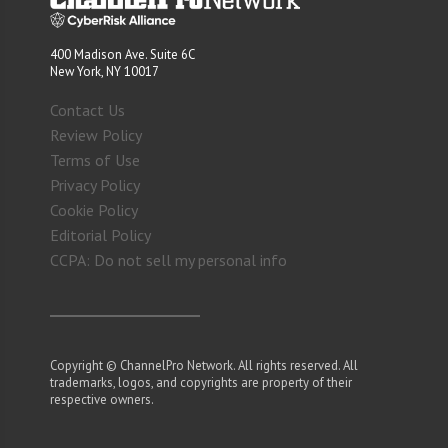
400 Madison Ave. Suite 6C
New York, NY 10017
Contact Us
Review Policy
Terms of Use
Privacy Policy
Cookie Policy
Editorial Policy
CCPA: Do not sell my personal info
Copyright © ChannelPro Network. All rights reserved. All
trademarks, logos, and copyrights are property of their
respective owners.