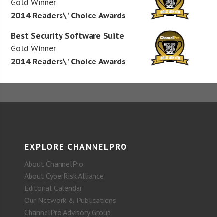
Gold Winner
2014 Readers\' Choice Awards
Best Security Software Suite
Gold Winner
2014 Readers\' Choice Awards
EXPLORE CHANNELPRO
About ChannelPro
About CyberRisk Alliance
Editorial Calendar
Our Network & Publications
ChannelPro Advisory Group