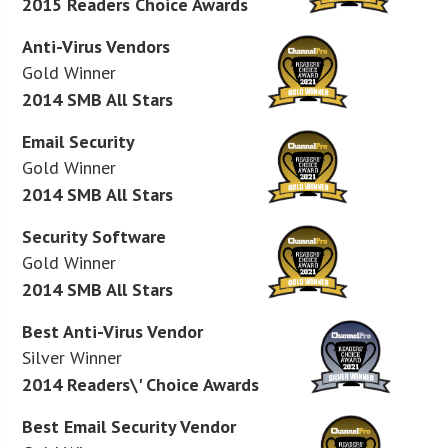
2015 Readers Choice Awards
Anti-Virus Vendors
Gold Winner
2014 SMB All Stars
Email Security
Gold Winner
2014 SMB All Stars
Security Software
Gold Winner
2014 SMB All Stars
Best Anti-Virus Vendor
Silver Winner
2014 Readers\' Choice Awards
Best Email Security Vendor