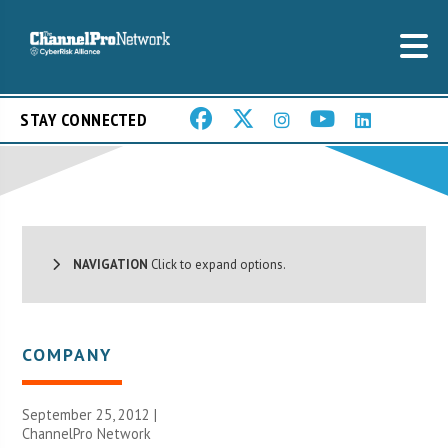
STAY CONNECTED
NAVIGATION
Click to expand options.
COMPANY
September 25, 2012 |
ChannelPro Network