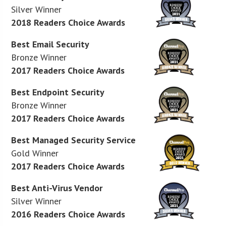
Silver Winner
2018 Readers Choice Awards
Best Email Security
Bronze Winner
2017 Readers Choice Awards
Best Endpoint Security
Bronze Winner
2017 Readers Choice Awards
Best Managed Security Service
Gold Winner
2017 Readers Choice Awards
Best Anti-Virus Vendor
Silver Winner
2016 Readers Choice Awards