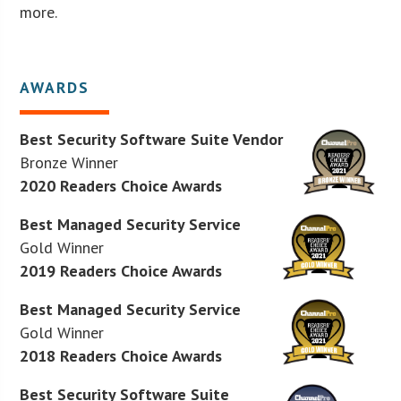
more.
AWARDS
Best Security Software Suite Vendor
Bronze Winner
2020 Readers Choice Awards
Best Managed Security Service
Gold Winner
2019 Readers Choice Awards
Best Managed Security Service
Gold Winner
2018 Readers Choice Awards
Best Security Software Suite