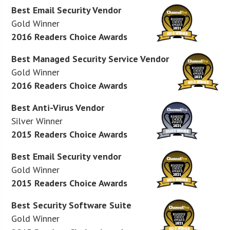
Best Email Security Vendor
Gold Winner
2016 Readers Choice Awards
Best Managed Security Service Vendor
Gold Winner
2016 Readers Choice Awards
Best Anti-Virus Vendor
Silver Winner
2015 Readers Choice Awards
Best Email Security vendor
Gold Winner
2015 Readers Choice Awards
Best Security Software Suite
Gold Winner