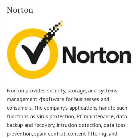
Norton
Norton provides security, storage, and systems
management¬†software for businesses and
consumers. The company’s applications handle such
functions as virus protection, PC maintenance, data
backup and recovery, intrusion detection, data loss
prevention, spam control, content filtering, and