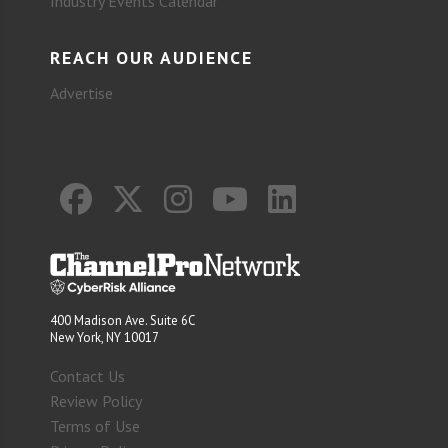
Industry Events Calendar
REACH OUR AUDIENCE
Advertise
400 Madison Ave. Suite 6C
New York, NY 10017
Contact Us
Review Policy
Terms of Use