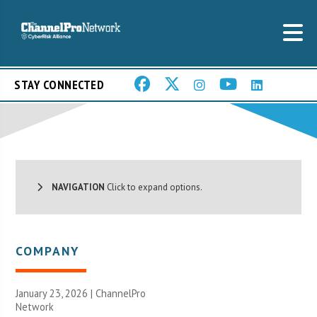
STAY CONNECTED
NAVIGATION
Click to expand options.
COMPANY
January 23, 2026 |
ChannelPro
Network