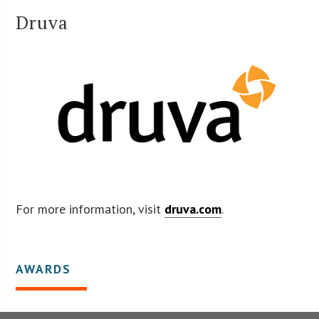
Druva
For more information, visit
druva.com
.
AWARDS