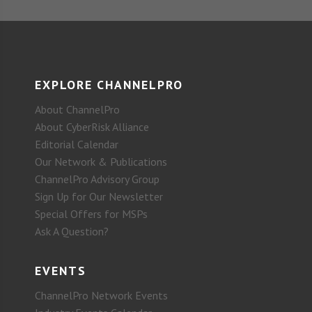
EXPLORE CHANNELPRO
About ChannelPro
About CyberRisk Alliance
Editorial Calendar
Our Network & Publications
ChannelPro Advisory Group
Sign Up for Our Newsletter
Special Offers for MSPs
Ask A Question?
EVENTS
ChannelPro Network Events