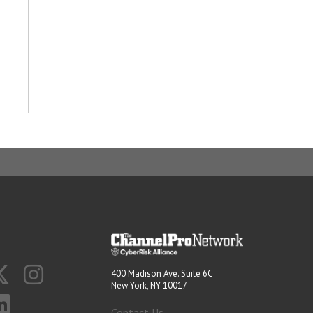
400 Madison Ave. Suite 6C
New York, NY 10017
Contact Us