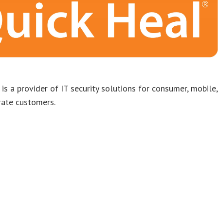
is a provider of IT security solutions for consumer, mobile,
rate customers.