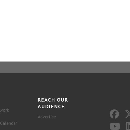
REACH OUR
AUDIENCE
work
Advertise
 Calendar