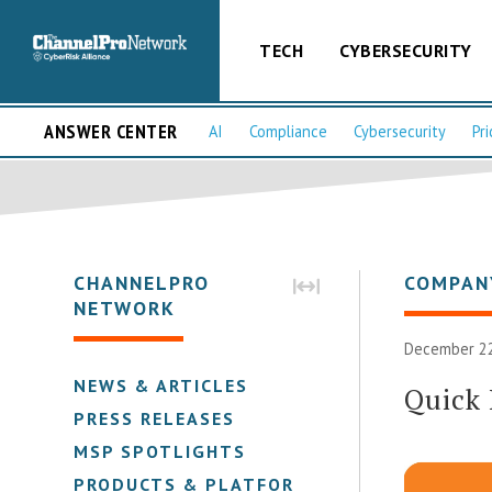
TECH
CYBERSECURITY
ANSWER CENTER
AI
Compliance
Cybersecurity
Pri
CHANNELPRO
COMPAN
NETWORK
December 22
NEWS & ARTICLES
Quick
PRESS RELEASES
MSP SPOTLIGHTS
PRODUCTS & PLATFORMS