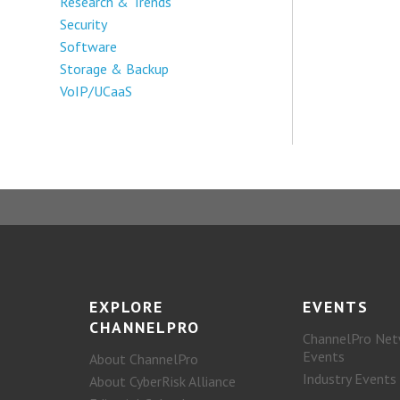
Research & Trends
Security
Software
Storage & Backup
VoIP/UCaaS
EXPLORE
EVENTS
CHANNELPRO
ChannelPro Net
Events
About ChannelPro
Industry Events
About CyberRisk Alliance