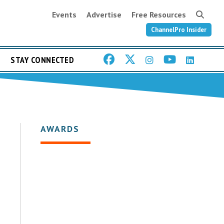
Events
Advertise
Free Resources
ChannelPro Insider
STAY CONNECTED
AWARDS