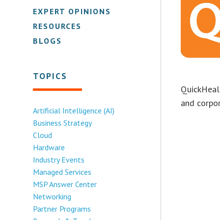
EXPERT OPINIONS
RESOURCES
BLOGS
TOPICS
QuickHeal 
and corpo
Artificial Intelligence (AI)
Business Strategy
Cloud
Hardware
Industry Events
Managed Services
MSP Answer Center
Networking
Partner Programs