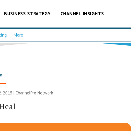
BUSINESS STRATEGY
CHANNEL INSIGHTS
cing
More
Y
, 2015 |
ChannelPro Network
 Heal