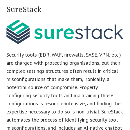
SureStack
Security tools (EDR, WAF, firewalls, SASE, VPN, etc.)
are charged with protecting organizations, but their
complex settings structures often result in critical
misconfigurations that make them, ironically, a
potential source of compromise. Properly
configuring security tools and maintaining those
configurations is resource-intensive, and finding the
expertise necessary to do so is non-trivial. SureStack
automates the process of identifying security tool
misconfigurations, and includes an AI-native chatbot