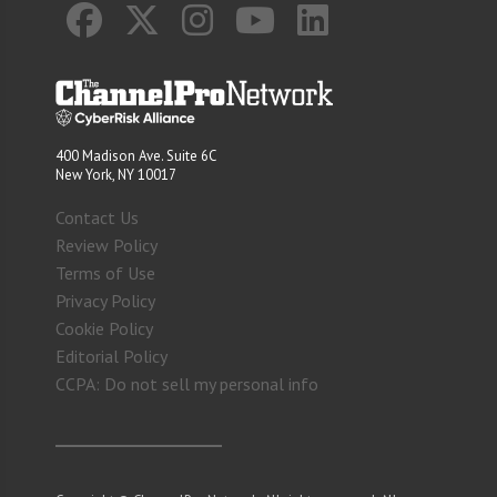
400 Madison Ave. Suite 6C
New York, NY 10017
Contact Us
Review Policy
Terms of Use
Privacy Policy
Cookie Policy
Editorial Policy
CCPA: Do not sell my personal info