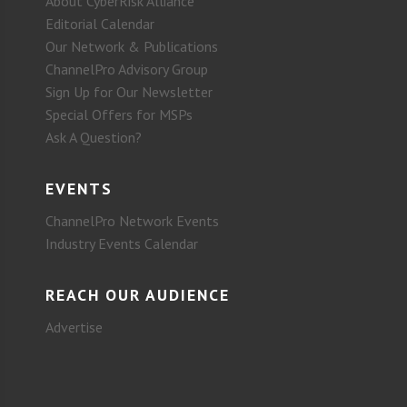
About CyberRisk Alliance
Editorial Calendar
Our Network & Publications
ChannelPro Advisory Group
Sign Up for Our Newsletter
Special Offers for MSPs
Ask A Question?
EVENTS
ChannelPro Network Events
Industry Events Calendar
REACH OUR AUDIENCE
Advertise