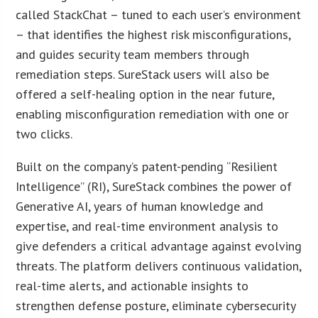
called StackChat – tuned to each user’s environment
– that identifies the highest risk misconfigurations,
and guides security team members through
remediation steps. SureStack users will also be
offered a self-healing option in the near future,
enabling misconfiguration remediation with one or
two clicks.
Built on the company’s patent-pending “Resilient
Intelligence” (RI), SureStack combines the power of
Generative AI, years of human knowledge and
expertise, and real-time environment analysis to
give defenders a critical advantage against evolving
threats. The platform delivers continuous validation,
real-time alerts, and actionable insights to
strengthen defense posture, eliminate cybersecurity