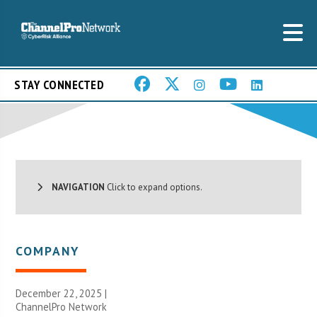
STAY CONNECTED
NAVIGATION
Click to expand options.
COMPANY
December 22, 2025 |
ChannelPro Network