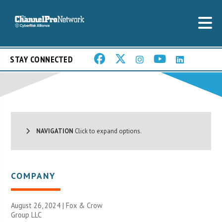
STAY CONNECTED
NAVIGATION
Click to expand options.
COMPANY
August 26, 2024 |
Fox & Crow
Group LLC