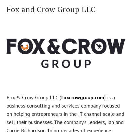
Fox and Crow Group LLC
Fox & Crow Group LLC (
foxcrowgroup.com
) is a
business consulting and services company focused
on helping entrepreneurs in the IT channel scale and
sell their businesses. The company’s leaders, Ian and
Carrie Richardson, bring decades of experience,