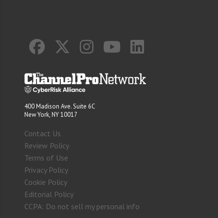
400 Madison Ave. Suite 6C
New York, NY 10017
Contact Us
Review Policy
Terms of Use
Privacy Policy
Cookie Policy
Editorial Policy
CCPA: Do not sell my personal info