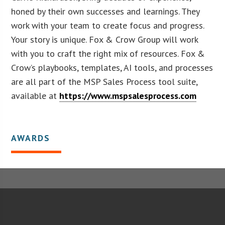
honed by their own successes and learnings. They
work with your team to create focus and progress.
Your story is unique. Fox & Crow Group will work
with you to craft the right mix of resources. Fox &
Crow’s playbooks, templates, AI tools, and processes
are all part of the MSP Sales Process tool suite,
available at
https://www.mspsalesprocess.com
AWARDS