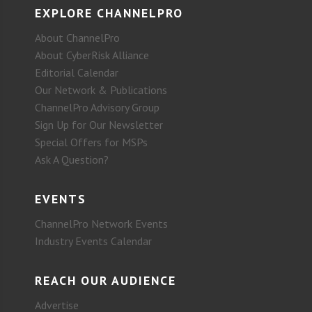
EXPLORE CHANNELPRO
About ChannelPro
About CyberRisk Alliance
Editorial Calendar
Our Network & Publications
ChannelPro Advisory Group
Sign Up for Our Newsletter
Special Offers for MSPs
Ask A Question?
EVENTS
ChannelPro Network Events
Industry Events Calendar
REACH OUR AUDIENCE
Advertise