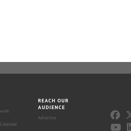
REACH OUR
AUDIENCE
work
Advertise
 Calendar