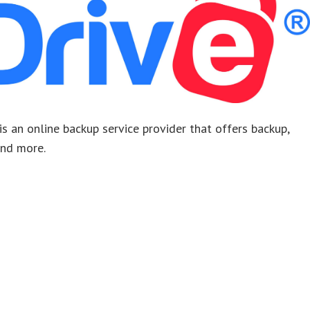
. is an online backup service provider that offers backup,
 and more.