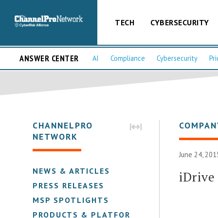
TECH
CYBERSECURITY
ANSWER CENTER
AI
Compliance
Cybersecurity
Pri
CHANNELPRO
COMPAN
NETWORK
June 24, 201
NEWS & ARTICLES
iDrive
PRESS RELEASES
MSP SPOTLIGHTS
PRODUCTS & PLATFORMS