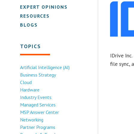
EXPERT OPINIONS
RESOURCES
BLOGS
TOPICS
IDrive Inc
file sync,
Artificial Intelligence (AI)
Business Strategy
Cloud
Hardware
Industry Events
Managed Services
MSP Answer Center
Networking
Partner Programs