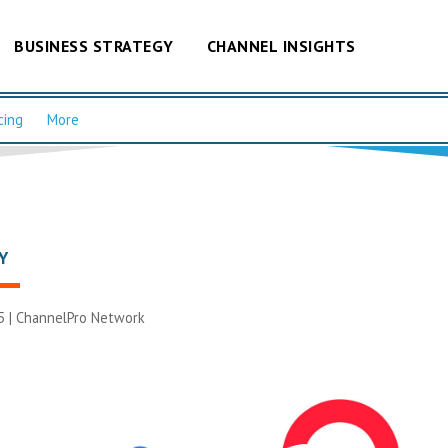
BUSINESS STRATEGY
CHANNEL INSIGHTS
cing
More
Y
5 |
ChannelPro Network