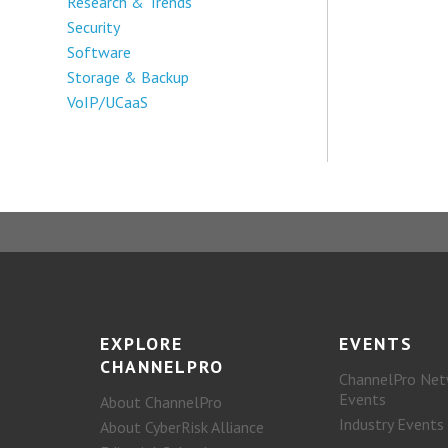
Research & Trends
Security
Software
Storage & Backup
VoIP/UCaaS
EXPLORE
EVENTS
CHANNELPRO
ChannelPro Net
Events
About ChannelPro
Industry Events
About CyberRisk Alliance