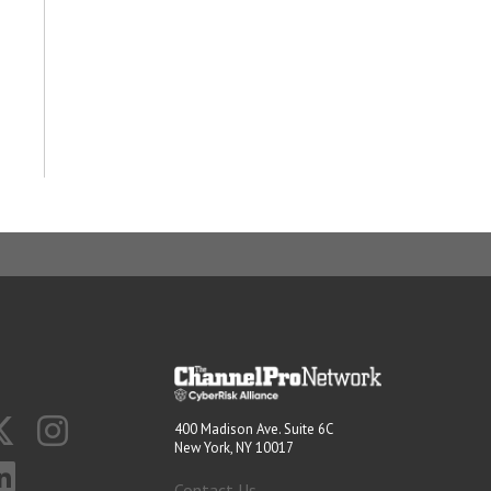
400 Madison Ave. Suite 6C
New York, NY 10017
Contact Us