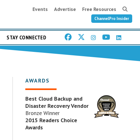
Events
Advertise
Free Resources
ChannelPro Insider
STAY CONNECTED
AWARDS
Best Cloud Backup and
Disaster Recovery Vendor
Bronze Winner
2015 Readers Choice
Awards