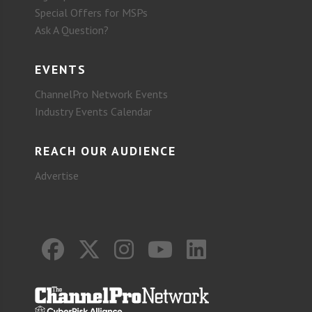
Special Offers for MSPs
Ask A Question?
EVENTS
ChannelPro Network Events
Industry Events Calendar
REACH OUR AUDIENCE
Advertise