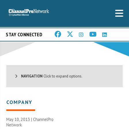
STAY CONNECTED
NAVIGATION
Click to expand options.
COMPANY
May 10, 2013 |
ChannelPro
Network