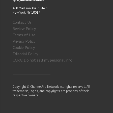
400 Madison Ave. Suite 6C
New York, NY 10017
Contact Us
Review Policy
Terms of Use
Privacy Policy
Cookie Policy
Editorial Policy
CCPA: Do not sell my personal info
Copyright © ChannelPro Network. All rights reserved. All
trademarks, logos, and copyrights are property of their
respective owners.