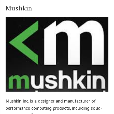
Mushkin
Mushkin Inc. is a designer and manufacturer of
performance computing products, including solid-