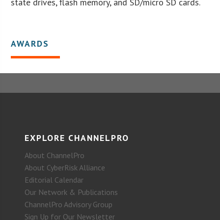
state drives, flash memory, and SD/micro SD cards.
AWARDS
EXPLORE CHANNELPRO
About ChannelPro
About CyberRisk Alliance
Editorial Calendar
Our Network & Publications
ChannelPro Advisory Group
Sign Up for Our Newsletter