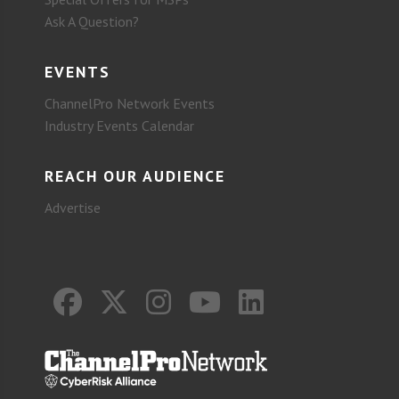
Ask A Question?
EVENTS
ChannelPro Network Events
Industry Events Calendar
REACH OUR AUDIENCE
Advertise