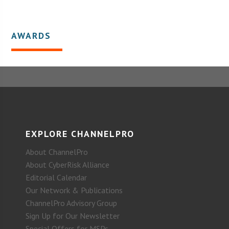
AWARDS
EXPLORE CHANNELPRO
About ChannelPro
About CyberRisk Alliance
Editorial Calendar
Our Network & Publications
ChannelPro Advisory Group
Sign Up for Our Newsletter
Special Offers for MSPs