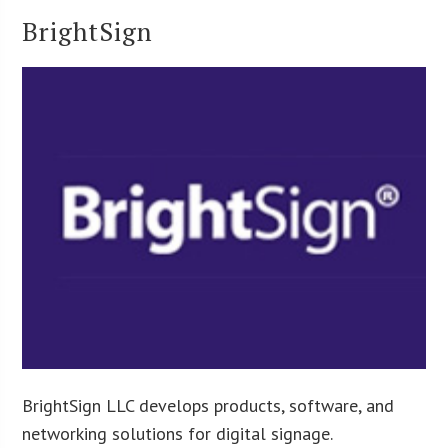
BrightSign
BrightSign LLC develops products, software, and
networking solutions for digital signage.