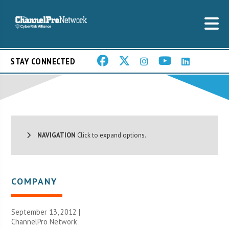
STAY CONNECTED
NAVIGATION
Click to expand options.
COMPANY
September 13, 2012 |
ChannelPro Network