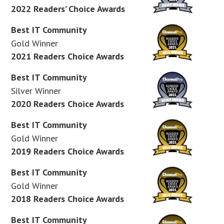
2022 Readers’ Choice Awards
Best IT Community
Gold Winner
2021 Readers Choice Awards
Best IT Community
Silver Winner
2020 Readers Choice Awards
Best IT Community
Gold Winner
2019 Readers Choice Awards
Best IT Community
Gold Winner
2018 Readers Choice Awards
Best IT Community