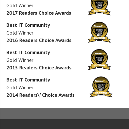
Gold Winner
2017 Readers Choice Awards
Best IT Community
Gold Winner
2016 Readers Choice Awards
Best IT Community
Gold Winner
2015 Readers Choice Awards
Best IT Community
Gold Winner
2014 Readers\' Choice Awards