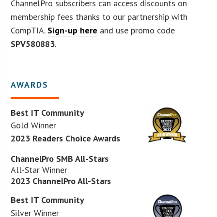
ChannelPro subscribers can access discounts on
membership fees thanks to our partnership with
CompTIA.
Sign-up here
and use promo code
SPV580883
.
AWARDS
Best IT Community
Gold Winner
2023 Readers Choice Awards
ChannelPro SMB All-Stars
All-Star Winner
2023 ChannelPro All-Stars
Best IT Community
Silver Winner