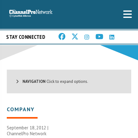
STAY CONNECTED
NAVIGATION
Click to expand options.
COMPANY
September 18, 2012 |
ChannelPro Network