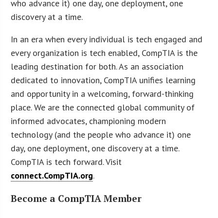
who advance it) one day, one deployment, one
discovery at a time.
In an era when every individual is tech engaged and
every organization is tech enabled, CompTIA is the
leading destination for both. As an association
dedicated to innovation, CompTIA unifies learning
and opportunity in a welcoming, forward-thinking
place. We are the connected global community of
informed advocates, championing modern
technology (and the people who advance it) one
day, one deployment, one discovery at a time.
CompTIA is tech forward. Visit
connect.CompTIA.org
.
Become a CompTIA Member