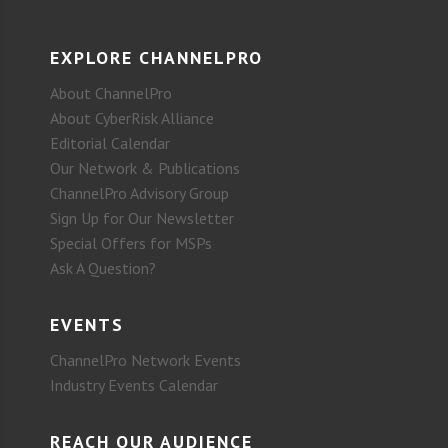
EXPLORE CHANNELPRO
About ChannelPro
About CyberRisk Alliance
Editorial Calendar
Our Network & Publications
ChannelPro Advisory Group
Sign Up for Our Newsletter
Special Offers for MSPs
Ask A Question?
EVENTS
ChannelPro Network Events
Industry Events Calendar
REACH OUR AUDIENCE