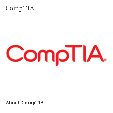
CompTIA
About CompTIA