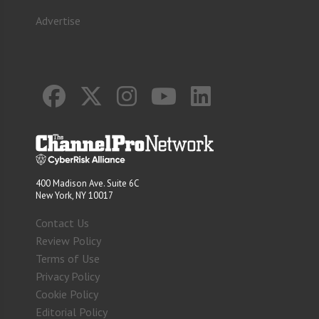
Advertise
400 Madison Ave. Suite 6C
New York, NY 10017
Contact Us
Review Policy
Terms of Use
Privacy Policy
Cookie Policy
Editorial Policy