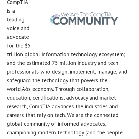
CompTIA
is a
leading
voice and
advocate
for the $5
trillion global information technology ecosystem;
and the estimated 75 million industry and tech
professionals who design, implement, manage, and
safeguard the technology that powers the
world‚Äôs economy. Through collaboration,
education, certifications, advocacy and market
research, CompTIA advances the industries and
careers that rely on tech. We are the connected
global community of informed advocates,
championing modern technology (and the people