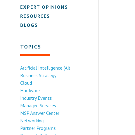
EXPERT OPINIONS
RESOURCES
BLOGS
TOPICS
Artificial Intelligence (AI)
Business Strategy
Cloud
Hardware
Industry Events
Managed Services
MSP Answer Center
Networking
Partner Programs