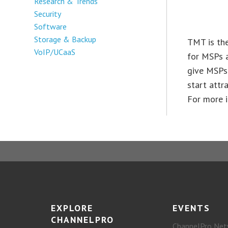
Research & Trends
Security
Software
Storage & Backup
TMT is the
VoIP/UCaaS
for MSPs a
give MSPs 
start attr
For more i
EXPLORE
EVENTS
CHANNELPRO
ChannelPro Net