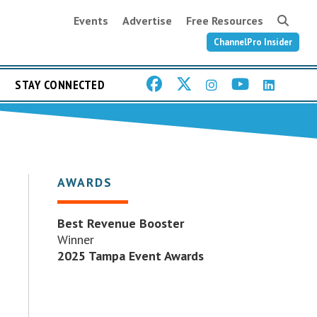
Events
Advertise
Free Resources
ChannelPro Insider
STAY CONNECTED
AWARDS
Best Revenue Booster
Winner
2025 Tampa Event Awards