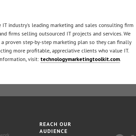
 IT industry’s leading marketing and sales consulting firm
nd firms selling outsourced IT projects and services. We
a proven step-by-step marketing plan so they can finally
acting more profitable, appreciative clients who value IT.
nformation, visit:
technologymarketingtoolkit.com
.
REACH OUR
AUDIENCE
work