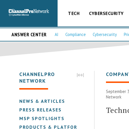
TECH
CYBERSECURITY
ANSWER CENTER
AI
Compliance
Cybersecurity
Pri
CHANNELPRO
COMPAN
NETWORK
September 3
Network
NEWS & ARTICLES
Techno
PRESS RELEASES
MSP SPOTLIGHTS
PRODUCTS & PLATFORMS