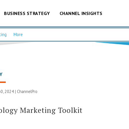
BUSINESS STRATEGY
CHANNEL INSIGHTS
cing
More
Y
0, 2024 |
ChannelPro
logy Marketing Toolkit