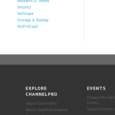
Research & Trends
Security
Software
Storage & Backup
VoIP/UCaaS
EXPLORE
EVENTS
CHANNELPRO
ChannelPro Net
Events
About ChannelPro
Industry Events
About CyberRisk Alliance