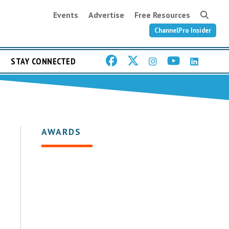
Events
Advertise
Free Resources
ChannelPro Insider
STAY CONNECTED
AWARDS