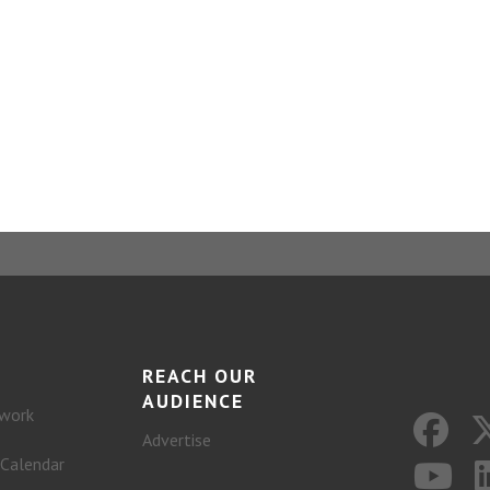
REACH OUR
AUDIENCE
work
Advertise
 Calendar