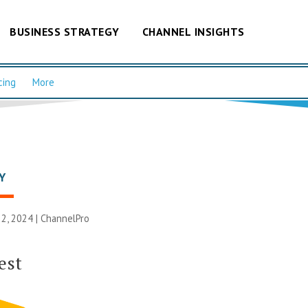
BUSINESS STRATEGY
CHANNEL INSIGHTS
cing
More
Y
2, 2024 |
ChannelPro
est