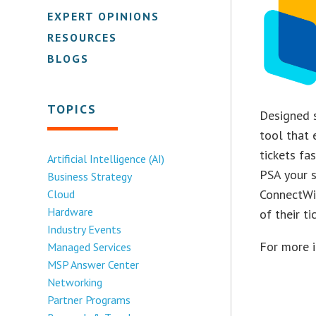
EXPERT OPINIONS
RESOURCES
BLOGS
TOPICS
Designed s
tool that 
tickets fa
Artificial Intelligence (AI)
PSA your s
Business Strategy
ConnectWi
Cloud
Hardware
of their t
Industry Events
For more 
Managed Services
MSP Answer Center
Networking
Partner Programs