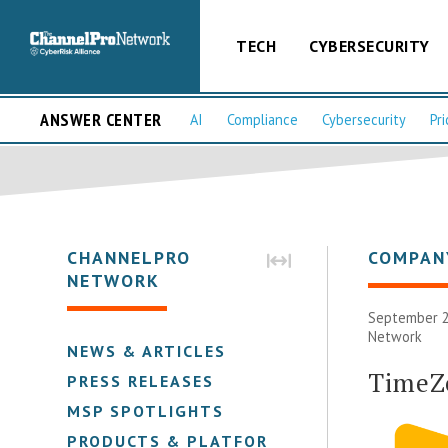
TECH
CYBERSECURITY
ANSWER CENTER
AI
Compliance
Cybersecurity
Pri
CHANNELPRO
COMPAN
NETWORK
September 2
Network
NEWS & ARTICLES
TimeZ
PRESS RELEASES
MSP SPOTLIGHTS
PRODUCTS & PLATFORMS