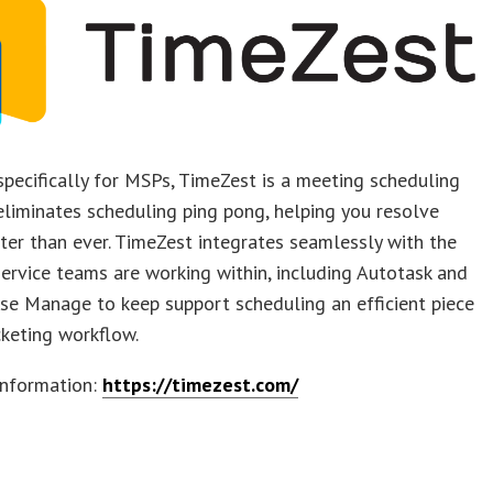
pecifically for MSPs, TimeZest is a meeting scheduling
eliminates scheduling ping pong, helping you resolve
ster than ever. TimeZest integrates seamlessly with the
ervice teams are working within, including Autotask and
se Manage to keep support scheduling an efficient piece
icketing workflow.
information:
https://timezest.com/