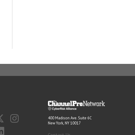
400 Madison Ave. Suite 6C
New York, NY 10017
Contact Us