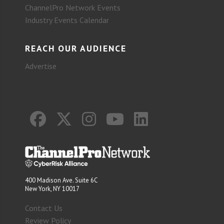
ChannelPro Network Events
Industry Events Calendar
REACH OUR AUDIENCE
Advertise
400 Madison Ave. Suite 6C
New York, NY 10017
Contact Us
Review Policy