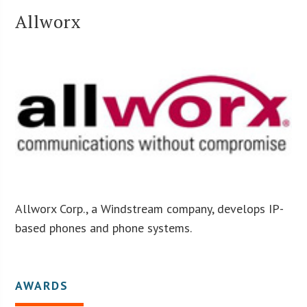
Allworx
Allworx Corp., a Windstream company, develops IP-
based phones and phone systems.
AWARDS