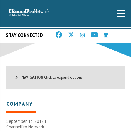
STAY CONNECTED
NAVIGATION
Click to expand options.
COMPANY
September 13, 2012 |
ChannelPro Network