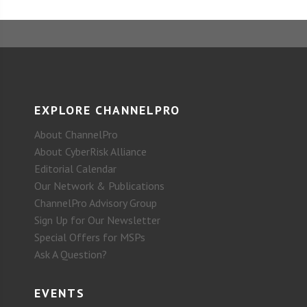
EXPLORE CHANNELPRO
About ChannelPro
About CyberRisk Alliance
Editorial Calendar
Our Network & Publications
ChannelPro Advisory Group
Sign Up for Our Newsletter
Special Offers for MSPs
Ask A Question?
EVENTS