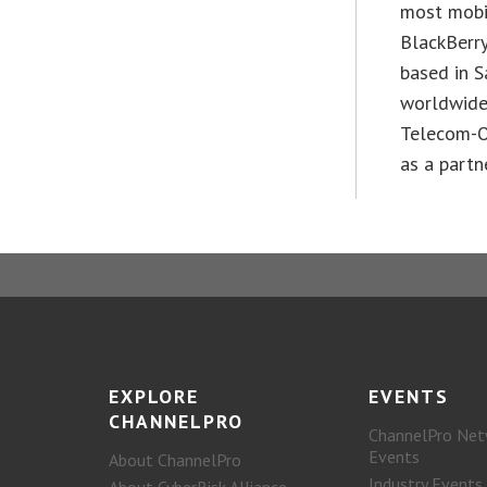
most mobil
BlackBerr
based in S
worldwide.
Telecom-O
as a partn
EXPLORE
EVENTS
CHANNELPRO
ChannelPro Net
Events
About ChannelPro
Industry Events