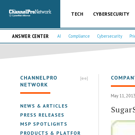
TECH
CYBERSECURITY
ANSWER CENTER
AI
Compliance
Cybersecurity
Pri
CHANNELPRO
COMPAN
NETWORK
May 11, 2013
NEWS & ARTICLES
Sugar
PRESS RELEASES
MSP SPOTLIGHTS
PRODUCTS & PLATFORMS