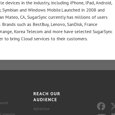
e devices in the industry, including iPhone, iPad, Android,
y, Symbian and Windows Mobile.Launched in 2008 and
an Mateo, CA, SugarSync currently has millions of users
 Brands such as BestBuy, Lenovo, SanDisk, France
range, Korea Telecom and more have selected SugarSync
er to bring Cloud services to their customers.
REACH OUR
AUDIENCE
work
Advertise
 Calendar