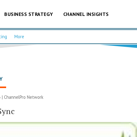
BUSINESS STRATEGY
CHANNEL INSIGHTS
cing
More
Y
 |
ChannelPro Network
Sync