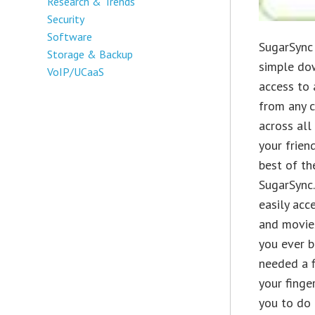
Research & Trends
Security
Software
SugarSync 
Storage & Backup
simple do
VoIP/UCaaS
access to 
from any c
across all
your frien
best of th
SugarSync
easily acc
and movie
you ever b
needed a f
your finge
you to do 