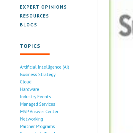
EXPERT OPINIONS
RESOURCES
BLOGS
TOPICS
Artificial Intelligence (AI)
Business Strategy
Cloud
Hardware
Industry Events
Managed Services
MSP Answer Center
Networking
Partner Programs