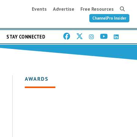
Events
Advertise
Free Resources
ChannelPro Insider
STAY CONNECTED
AWARDS