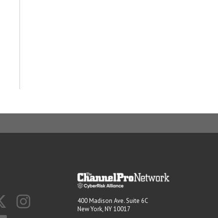
400 Madison Ave. Suite 6C
New York, NY 10017