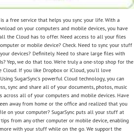
is a free service that helps you sync your life. With a
wnload on your computers and mobile devices, you have
all the Cloud has to offer. Need access to all your files
omputer or mobile device? Check. Need to sync your stuff
 your devices? Definitely. Need to share large files with
ds? Yep, we do that too. We’re truly a one-stop shop for the
e Cloud. If you like Dropbox or iCloud, you’ll love
.Using SugarSync’s powerful Cloud technology, you can
ess, sync and share all of your documents, photos, music
s across all of your computers and mobile devices. Have
een away from home or the office and realized that you
ile on your computer? SugarSync puts all your stuff at
rtips from any other computer or mobile device, enabling
more with your stuff while on the go. We support the