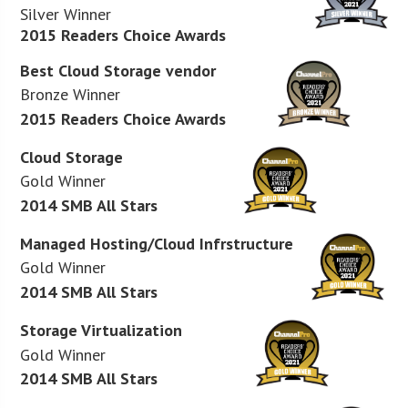
Silver Winner
2015 Readers Choice Awards
Best Cloud Storage vendor
Bronze Winner
2015 Readers Choice Awards
Cloud Storage
Gold Winner
2014 SMB All Stars
Managed Hosting/Cloud Infrstructure
Gold Winner
2014 SMB All Stars
Storage Virtualization
Gold Winner
2014 SMB All Stars