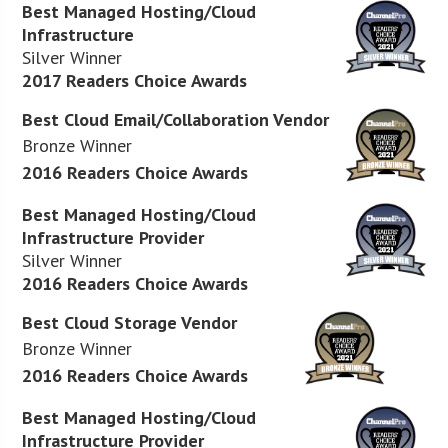
Best Managed Hosting/Cloud
Infrastructure
Silver Winner
2017 Readers Choice Awards
Best Cloud Email/Collaboration Vendor
Bronze Winner
2016 Readers Choice Awards
Best Managed Hosting/Cloud
Infrastructure Provider
Silver Winner
2016 Readers Choice Awards
Best Cloud Storage Vendor
Bronze Winner
2016 Readers Choice Awards
Best Managed Hosting/Cloud
Infrastructure Provider