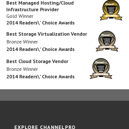
Best Managed Hosting/Cloud
Infrastructure Provider
Gold Winner
2014 Readers\' Choice Awards
Best Storage Virtualization Vendor
Bronze Winner
2014 Readers\' Choice Awards
Best Cloud Storage Vendor
Bronze Winner
2014 Readers\' Choice Awards
EXPLORE CHANNELPRO