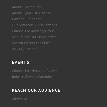
About ChannelPro
About CyberRisk Alliance
Editorial Calendar
Our Network & Publications
ChannelPro Advisory Group
Sign Up for Our Newsletter
Special Offers for MSPs
Ask A Question?
EVENTS
ChannelPro Network Events
Industry Events Calendar
REACH OUR AUDIENCE
Advertise