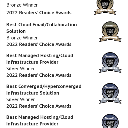
Bronze Winner
2022 Readers’ Choice Awards
Best Cloud Email/Collaboration
Solution
Bronze Winner
2022 Readers’ Choice Awards
Best Managed Hosting/Cloud
Infrastructure Provider
Silver Winner
2022 Readers’ Choice Awards
Best Converged/Hyperconverged
Infrastructure Solution
Silver Winner
2022 Readers’ Choice Awards
Best Managed Hosting/Cloud
Infrastructure Provider