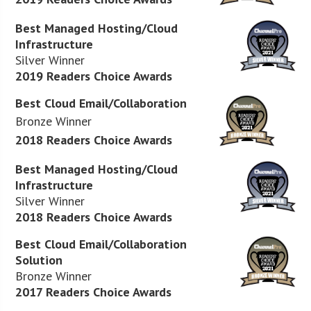
Best Managed Hosting/Cloud
Infrastructure
Silver Winner
2019 Readers Choice Awards
Best Cloud Email/Collaboration
Bronze Winner
2018 Readers Choice Awards
Best Managed Hosting/Cloud
Infrastructure
Silver Winner
2018 Readers Choice Awards
Best Cloud Email/Collaboration
Solution
Bronze Winner
2017 Readers Choice Awards