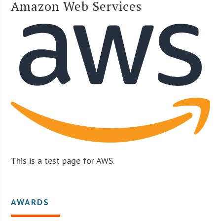
Amazon Web Services
This is a test page for AWS.
AWARDS