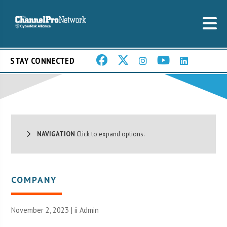
STAY CONNECTED
NAVIGATION
Click to expand options.
COMPANY
November 2, 2023 |
ii Admin