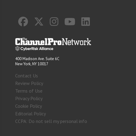
400 Madison Ave. Suite 6C
New York, NY 10017
Contact Us
Review Policy
Terms of Use
Privacy Policy
Cookie Policy
Editorial Policy
CCPA: Do not sell my personal info