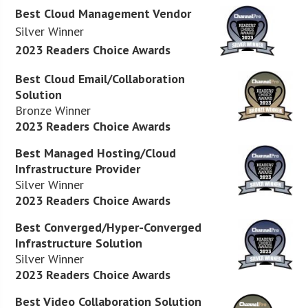
Best Cloud Management Vendor
Silver Winner
2023 Readers Choice Awards
Best Cloud Email/Collaboration
Solution
Bronze Winner
2023 Readers Choice Awards
Best Managed Hosting/Cloud
Infrastructure Provider
Silver Winner
2023 Readers Choice Awards
Best Converged/Hyper-Converged
Infrastructure Solution
Silver Winner
2023 Readers Choice Awards
Best Video Collaboration Solution