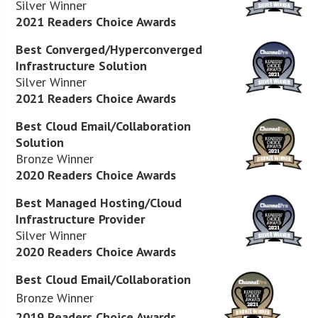
Silver Winner
2021 Readers Choice Awards
Best Converged/Hyperconverged
Infrastructure Solution
Silver Winner
2021 Readers Choice Awards
Best Cloud Email/Collaboration
Solution
Bronze Winner
2020 Readers Choice Awards
Best Managed Hosting/Cloud
Infrastructure Provider
Silver Winner
2020 Readers Choice Awards
Best Cloud Email/Collaboration
Bronze Winner
2019 Readers Choice Awards