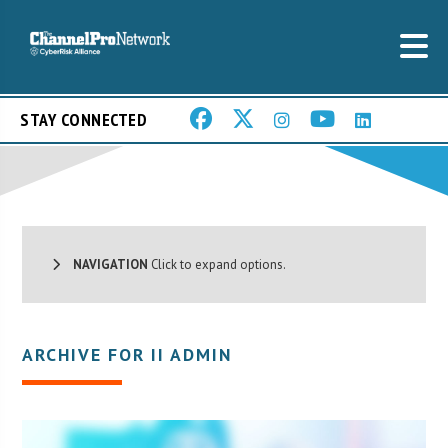
STAY CONNECTED
NAVIGATION
Click to expand options.
ARCHIVE FOR II ADMIN