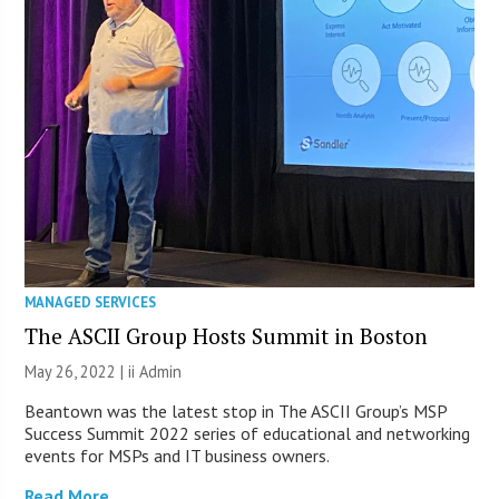
MANAGED SERVICES
The ASCII Group Hosts Summit in Boston
May 26, 2022 |
ii Admin
Beantown was the latest stop in The ASCII Group’s MSP
Success Summit 2022 series of educational and networking
events for MSPs and IT business owners.
Read More