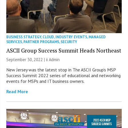
BUSINESS STRATEGY
,
CLOUD
,
INDUSTRY EVENTS
,
MANAGED
SERVICES
,
PARTNER PROGRAMS
,
SECURITY
ASCII Group Success Summit Heads Northeast
September 30, 2022 |
ii Admin
New Jersey was the latest stop in The ASCII Group’s MSP
Success Summit 2022 series of educational and networking
events for MSPs and IT business owners.
Read More