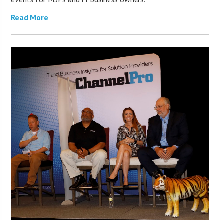
Read More