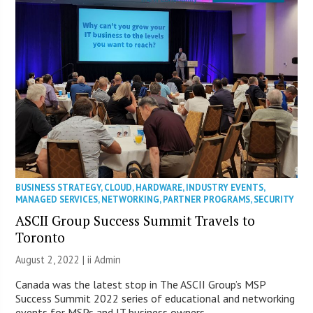
BUSINESS STRATEGY
,
CLOUD
,
HARDWARE
,
INDUSTRY EVENTS
,
MANAGED SERVICES
,
NETWORKING
,
PARTNER PROGRAMS
,
SECURITY
ASCII Group Success Summit Travels to
Toronto
August 2, 2022 |
ii Admin
Canada was the latest stop in The ASCII Group’s MSP
Success Summit 2022 series of educational and networking
events for MSPs and IT business owners.