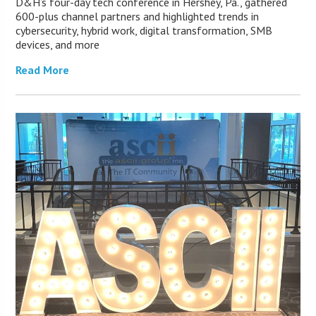
D&H’s four-day tech conference in Hershey, Pa., gathered
600-plus channel partners and highlighted trends in
cybersecurity, hybrid work, digital transformation, SMB
devices, and more
Read More