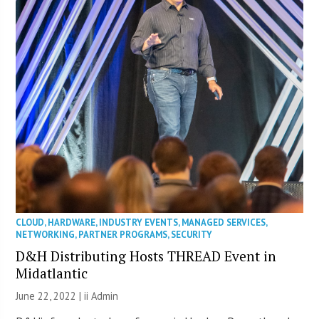
CLOUD
,
HARDWARE
,
INDUSTRY EVENTS
,
MANAGED SERVICES
,
NETWORKING
,
PARTNER PROGRAMS
,
SECURITY
D&H Distributing Hosts THREAD Event in
Midatlantic
June 22, 2022 |
ii Admin