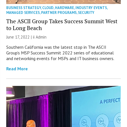
BUSINESS STRATEGY
,
CLOUD
,
HARDWARE
,
INDUSTRY EVENTS
,
MANAGED SERVICES
,
PARTNER PROGRAMS
,
SECURITY
The ASCII Group Takes Success Summit West
to Long Beach
June 17, 2022 |
ii Admin
Southern California was the latest stop in The ASCII
Group’s MSP Success Summit 2022 series of educational
and networking events for MSPs and IT business owners.
Read More