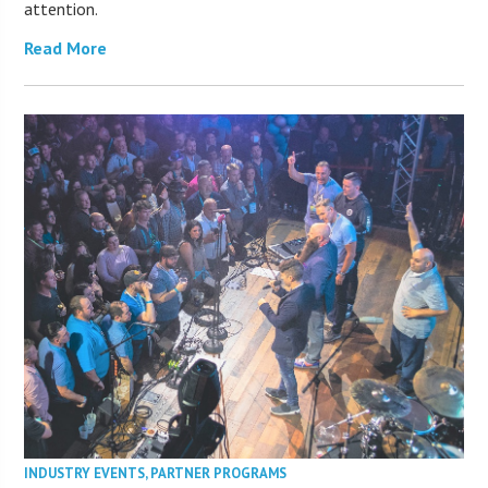
attention.
Read More
INDUSTRY EVENTS
,
PARTNER PROGRAMS