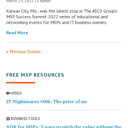
March 25, 2022 |
ii Admin
Kansas City, Mo., was the latest stop in The ASCII Group’s
MSP Success Summit 2022 series of educational and
networking events for MSPs and IT business owners.
Read More
« Previous Stories
FREE MSP RESOURCES
VIDEO
IT Nightmares #006: The price of no
BUSINESS TOOLS
XDR for MSPs: 3 ways to pitch the value without the