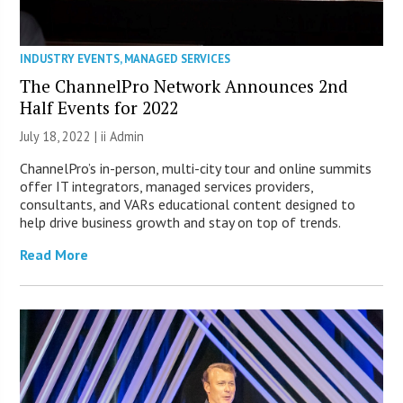
INDUSTRY EVENTS
,
MANAGED SERVICES
The ChannelPro Network Announces 2nd
Half Events for 2022
July 18, 2022 |
ii Admin
ChannelPro’s in-person, multi-city tour and online summits
offer IT integrators, managed services providers,
consultants, and VARs educational content designed to
help drive business growth and stay on top of trends.
Read More