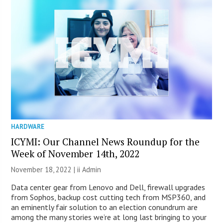
HARDWARE
ICYMI: Our Channel News Roundup for the
Week of November 14th, 2022
November 18, 2022 |
ii Admin
Data center gear from Lenovo and Dell, firewall upgrades
from Sophos, backup cost cutting tech from MSP360, and
an eminently fair solution to an election conundrum are
among the many stories we’re at long last bringing to your