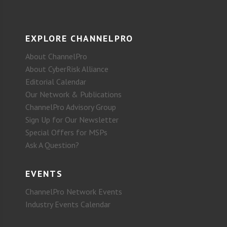
EXPLORE CHANNELPRO
About ChannelPro
About CyberRisk Alliance
Editorial Calendar
Our Network & Publications
ChannelPro Advisory Group
Sign Up for Our Newsletter
Special Offers for MSPs
Ask A Question?
EVENTS
ChannelPro Network Events
Industry Events Calendar