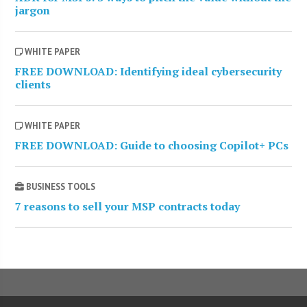
jargon
WHITE PAPER
FREE DOWNLOAD: Identifying ideal cybersecurity
clients
WHITE PAPER
FREE DOWNLOAD: Guide to choosing Copilot+ PCs
BUSINESS TOOLS
7 reasons to sell your MSP contracts today