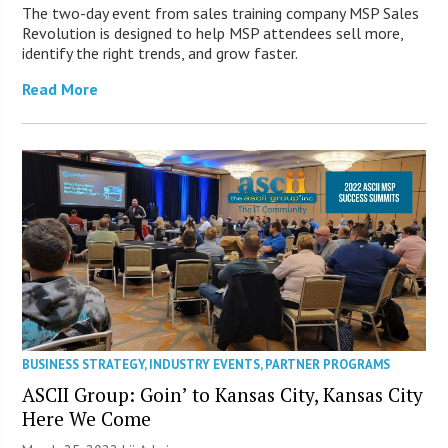
The two-day event from sales training company MSP Sales
Revolution is designed to help MSP attendees sell more,
identify the right trends, and grow faster.
Read More
BUSINESS STRATEGY
,
INDUSTRY EVENTS
,
PARTNER PROGRAMS
ASCII Group: Goin’ to Kansas City, Kansas City
Here We Come