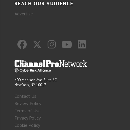
REACH OUR AUDIENCE
Advertise
400 Madison Ave. Suite 6C
New York, NY 10017
Contact Us
Review Policy
Terms of Use
Privacy Policy
Cookie Policy