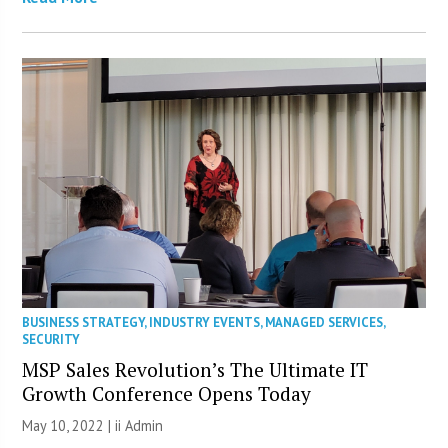
BUSINESS STRATEGY
,
INDUSTRY EVENTS
,
MANAGED SERVICES
,
SECURITY
MSP Sales Revolution’s The Ultimate IT
Growth Conference Opens Today
May 10, 2022 |
ii Admin