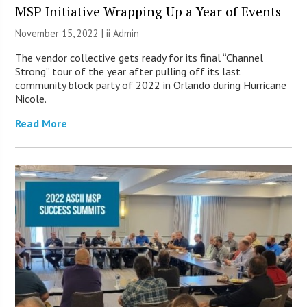
MSP Initiative Wrapping Up a Year of Events
November 15, 2022 |
ii Admin
The vendor collective gets ready for its final “Channel
Strong” tour of the year after pulling off its last
community block party of 2022 in Orlando during Hurricane
Nicole.
Read More