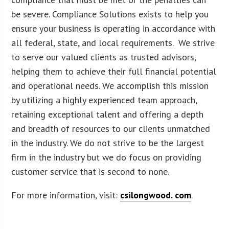
be severe. Compliance Solutions exists to help you
ensure your business is operating in accordance with
all federal, state, and local requirements. We strive
to serve our valued clients as trusted advisors,
helping them to achieve their full financial potential
and operational needs. We accomplish this mission
by utilizing a highly experienced team approach,
retaining exceptional talent and offering a depth
and breadth of resources to our clients unmatched
in the industry. We do not strive to be the largest
firm in the industry but we do focus on providing
customer service that is second to none.
For more information, visit:
csilongwood. com
.