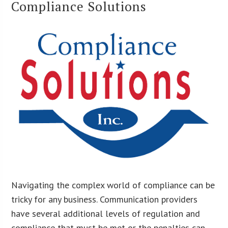
Compliance Solutions
Navigating the complex world of compliance can be
tricky for any business. Communication providers
have several additional levels of regulation and
compliance that must be met or the penalties can