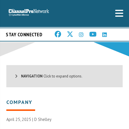
STAY CONNECTED
NAVIGATION
Click to expand options.
COMPANY
April 25, 2025 |
D Shelley