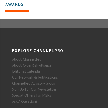
AWARDS
EXPLORE CHANNELPRO
About ChannelPro
About CyberRisk Alliance
Editorial Calendar
Our Network & Publications
ChannelPro Advisory Group
Sign Up for Our Newsletter
Special Offers for MSPs
Ask A Question?