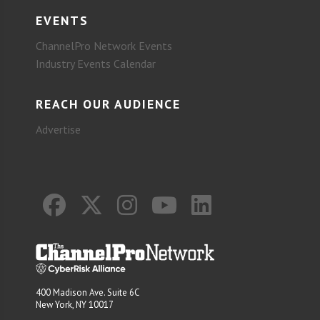
EVENTS
ChannelPro Network Events
Industry Events Calendar
REACH OUR AUDIENCE
Advertise
400 Madison Ave. Suite 6C
New York, NY 10017