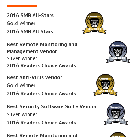
2016 SMB All-Stars
Gold Winner
2016 SMB All Stars
Best Remote Monitoring and
Management Vendor
Silver Winner
2016 Readers Choice Awards
Best Anti-Virus Vendor
Gold Winner
2016 Readers Choice Awards
Best Security Software Suite Vendor
Silver Winner
2016 Readers Choice Awards
Best Remote Monitoring and