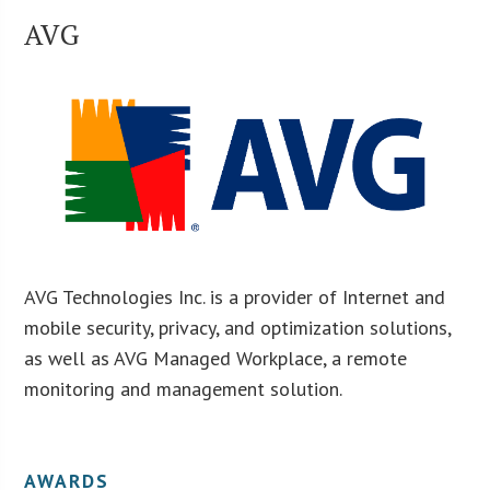
AVG
AVG Technologies Inc. is a provider of Internet and
mobile security, privacy, and optimization solutions,
as well as AVG Managed Workplace, a remote
monitoring and management solution.
AWARDS