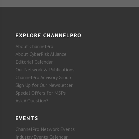
EXPLORE CHANNELPRO
About ChannelPro
About CyberRisk Alliance
Editorial Calendar
Our Network & Publications
ChannelPro Advisory Group
Sign Up for Our Newsletter
Special Offers for MSPs
Ask A Question?
EVENTS
ChannelPro Network Events
Industry Events Calendar