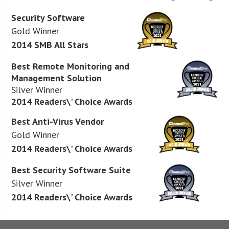
Security Software
Gold Winner
2014 SMB All Stars
Best Remote Monitoring and
Management Solution
Silver Winner
2014 Readers\' Choice Awards
Best Anti-Virus Vendor
Gold Winner
2014 Readers\' Choice Awards
Best Security Software Suite
Silver Winner
2014 Readers\' Choice Awards