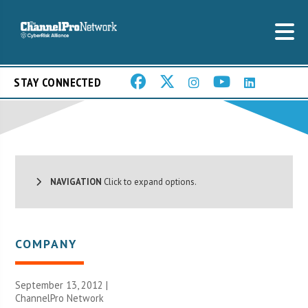
STAY CONNECTED
NAVIGATION
Click to expand options.
COMPANY
September 13, 2012 |
ChannelPro Network