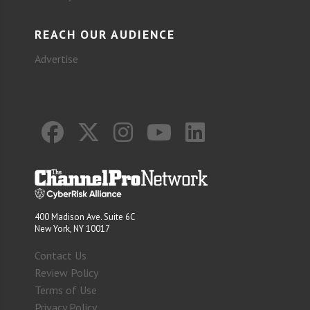
REACH OUR AUDIENCE
Advertise
400 Madison Ave. Suite 6C
New York, NY 10017
Contact Us
Review Policy
Terms of Use
Privacy Policy