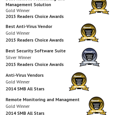
Management Solution
Gold Winner
2015 Readers Choice Awards
Best Anti-Virus Vendor
Gold Winner
2015 Readers Choice Awards
Best Security Software Suite
Silver Winner
2015 Readers Choice Awards
Anti-Virus Vendors
Gold Winner
2014 SMB All Stars
Remote Monitoring and Managment
Gold Winner
2014 SMB All Stars