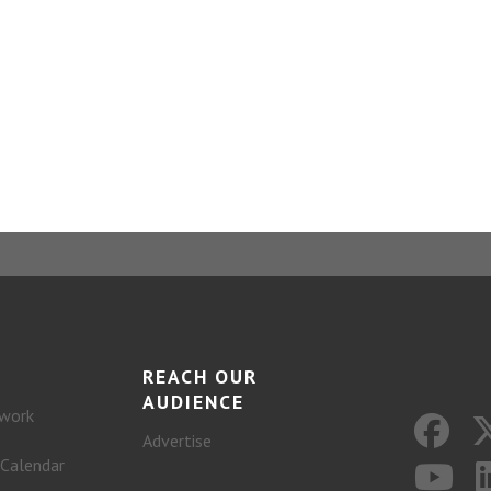
REACH OUR
AUDIENCE
work
Advertise
 Calendar