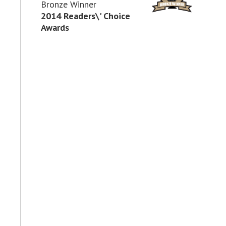
Bronze Winner
2014 Readers\' Choice
Awards