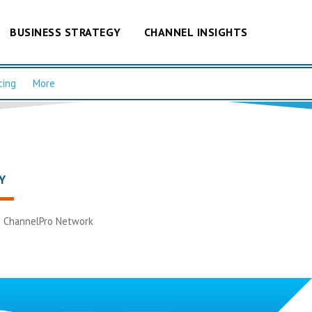
BUSINESS STRATEGY
CHANNEL INSIGHTS
cing
More
Y
|
ChannelPro Network