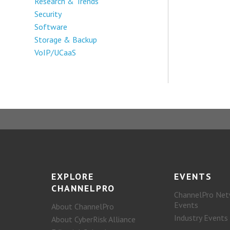
Research & Trends
Security
Software
Storage & Backup
VoIP/UCaaS
EXPLORE
EVENTS
CHANNELPRO
ChannelPro Net
Events
About ChannelPro
Industry Events
About CyberRisk Alliance