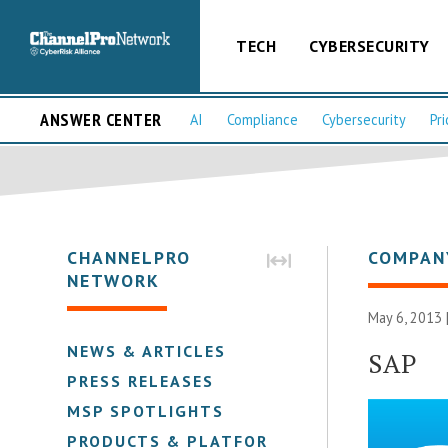
TECH
CYBERSECURITY
ANSWER CENTER
AI
Compliance
Cybersecurity
Pri
CHANNELPRO
COMPAN
NETWORK
May 6, 2013 
NEWS & ARTICLES
SAP
PRESS RELEASES
MSP SPOTLIGHTS
PRODUCTS & PLATFORMS