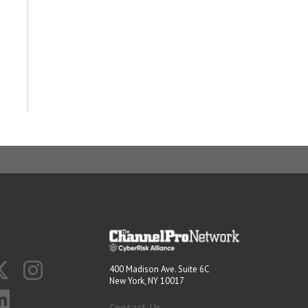
400 Madison Ave. Suite 6C
New York, NY 10017
Contact Us