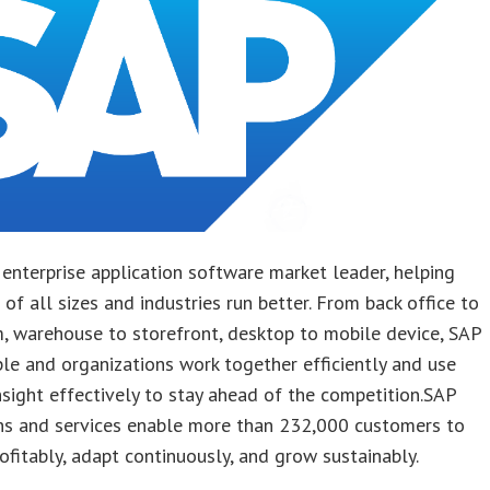
 enterprise application software market leader, helping
of all sizes and industries run better. From back office to
, warehouse to storefront, desktop to mobile device, SAP
le and organizations work together efficiently and use
nsight effectively to stay ahead of the competition.SAP
ons and services enable more than 232,000 customers to
ofitably, adapt continuously, and grow sustainably.