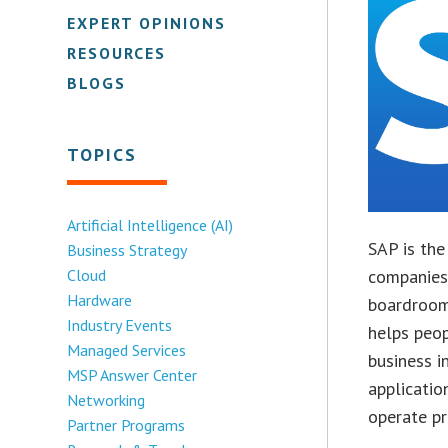
EXPERT OPINIONS
RESOURCES
BLOGS
TOPICS
Artificial Intelligence (AI)
SAP is the
Business Strategy
Cloud
companies 
Hardware
boardroom
Industry Events
helps peop
Managed Services
business i
MSP Answer Center
applicati
Networking
operate pr
Partner Programs