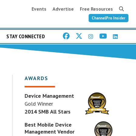
Events
Advertise
Free Resources
ChannelPro Insider
STAY CONNECTED
AWARDS
Device Management
Gold Winner
2014 SMB All Stars
Best Mobile Device
Management Vendor