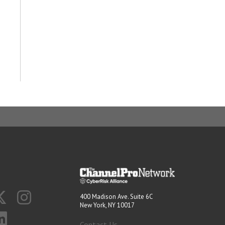
400 Madison Ave. Suite 6C
New York, NY 10017
Contact Us