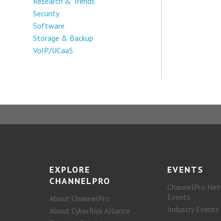
Research & Trends
Security
Software
Storage & Backup
VoIP/UCaaS
EXPLORE
EVENTS
CHANNELPRO
ChannelPro Net
Events
About ChannelPro
Industry Events
About CyberRisk Alliance