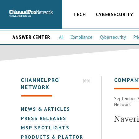
TECH
CYBERSECURITY
ANSWER CENTER
AI
Compliance
Cybersecurity
Pri
CHANNELPRO
COMPAN
NETWORK
September 2
Network
NEWS & ARTICLES
Naver
PRESS RELEASES
MSP SPOTLIGHTS
PRODUCTS & PLATFORMS