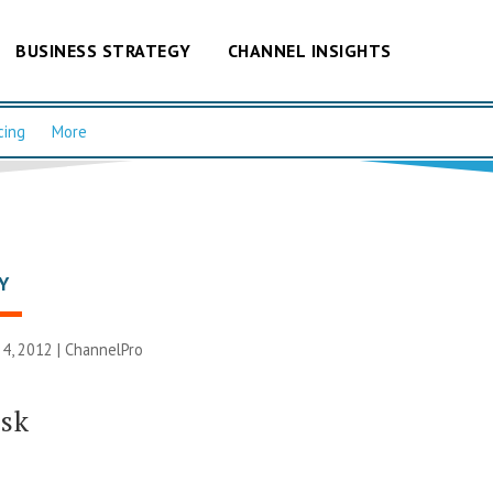
BUSINESS STRATEGY
CHANNEL INSIGHTS
cing
More
Y
4, 2012 |
ChannelPro
isk