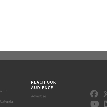
REACH OUR
AUDIENCE
work
Advertise
 Calendar