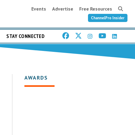
Events
Advertise
Free Resources
ChannelPro Insider
STAY CONNECTED
AWARDS