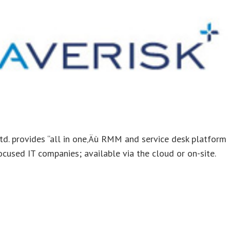
td. provides “all in one‚Äù RMM and service desk platform
cused IT companies; available via the cloud or on-site.