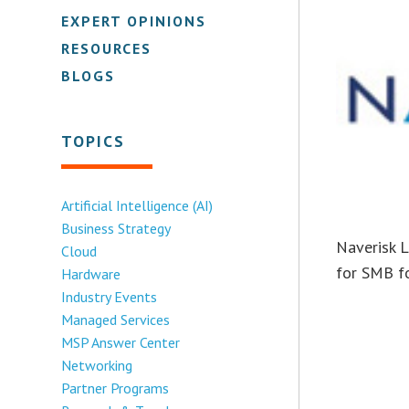
EXPERT OPINIONS
RESOURCES
BLOGS
TOPICS
Artificial Intelligence (AI)
Business Strategy
Naverisk L
Cloud
for SMB fo
Hardware
Industry Events
Managed Services
MSP Answer Center
Networking
Partner Programs