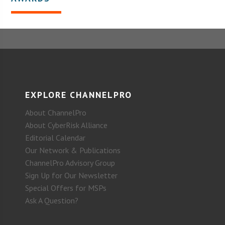
EXPLORE CHANNELPRO
About ChannelPro
About CyberRisk Alliance
Editorial Calendar
Our Network & Publications
ChannelPro Advisory Group
Sign Up for Our Newsletter
Special Offers for MSPs
Ask A Question?