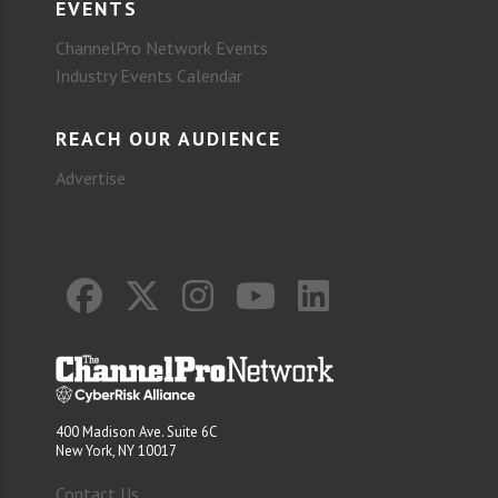
EVENTS
ChannelPro Network Events
Industry Events Calendar
REACH OUR AUDIENCE
Advertise
400 Madison Ave. Suite 6C
New York, NY 10017
Contact Us