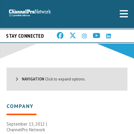
STAY CONNECTED
NAVIGATION
Click to expand options.
COMPANY
September 13, 2012 |
ChannelPro Network