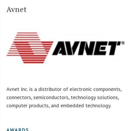
Avnet
Avnet Inc. is a distributor of electronic components,
connectors, semiconductors, technology solutions,
computer products, and embedded technology.
AWARDS