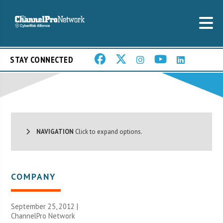
STAY CONNECTED
NAVIGATION
Click to expand options.
COMPANY
September 25, 2012 |
ChannelPro Network