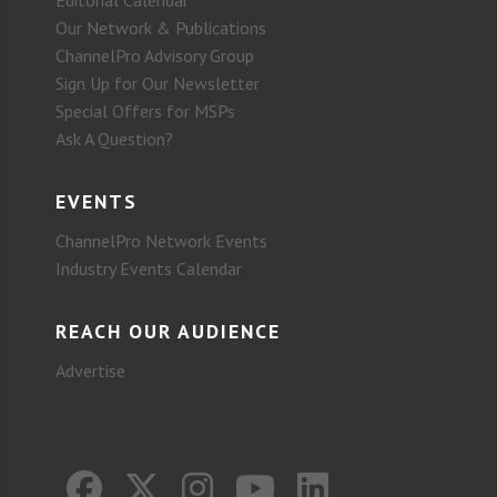
Our Network & Publications
ChannelPro Advisory Group
Sign Up for Our Newsletter
Special Offers for MSPs
Ask A Question?
EVENTS
ChannelPro Network Events
Industry Events Calendar
REACH OUR AUDIENCE
Advertise