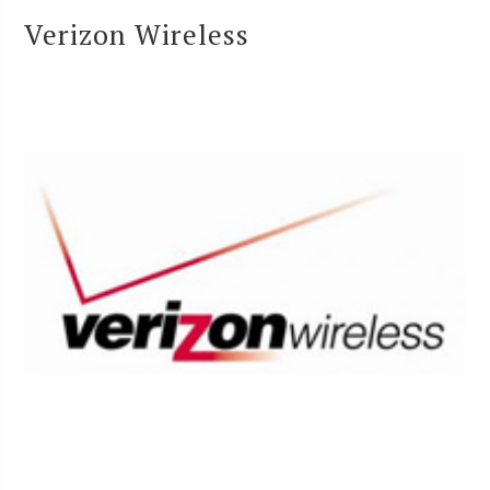
Verizon Wireless