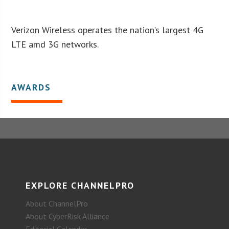
Verizon Wireless operates the nation’s largest 4G
LTE amd 3G networks.
AWARDS
EXPLORE CHANNELPRO
About ChannelPro
About CyberRisk Alliance
Editorial Calendar