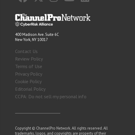
400 Madison Ave. Suite 6C
New York, NY 10017
Contact Us
Review Policy
Terms of Use
Privacy Policy
Cookie Policy
Editorial Policy
CCPA: Do not sell my personal info
Copyright © ChannelPro Network. All rights reserved. All
trademarks, logos, and copyrights are property of their