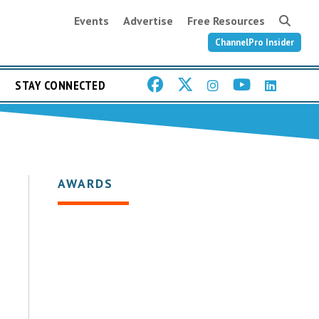
Events
Advertise
Free Resources
ChannelPro Insider
STAY CONNECTED
AWARDS