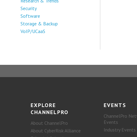
Research & Trends
Security
Software
Storage & Backup
VoIP/UCaaS
EXPLORE
EVENTS
CHANNELPRO
ChannelPro Net
Events
About ChannelPro
Industry Events
About CyberRisk Alliance