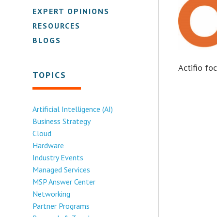
EXPERT OPINIONS
RESOURCES
BLOGS
Actifio f
TOPICS
Artificial Intelligence (AI)
Business Strategy
Cloud
Hardware
Industry Events
Managed Services
MSP Answer Center
Networking
Partner Programs