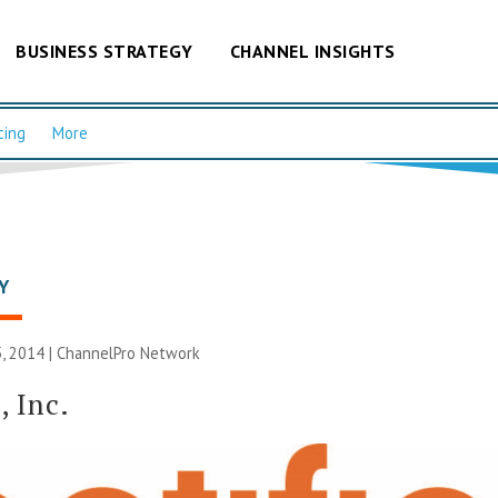
BUSINESS STRATEGY
CHANNEL INSIGHTS
cing
More
Y
, 2014 |
ChannelPro Network
, Inc.