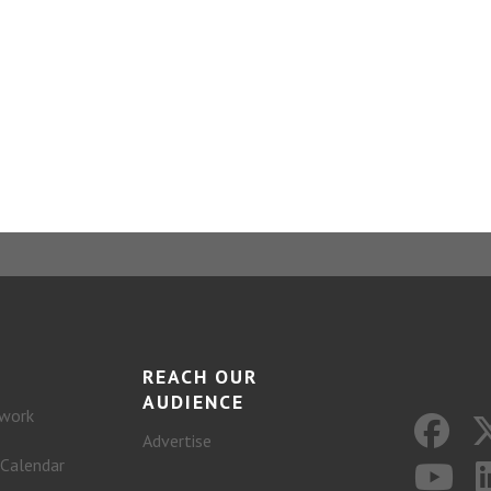
REACH OUR
AUDIENCE
work
Advertise
 Calendar