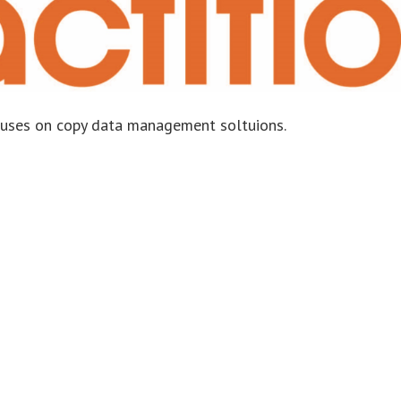
ocuses on copy data management soltuions.