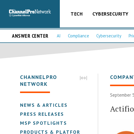
TECH
CYBERSECURITY
ANSWER CENTER
AI
Compliance
Cybersecurity
Pri
CHANNELPRO
COMPAN
NETWORK
September 5
NEWS & ARTICLES
Actifio
PRESS RELEASES
MSP SPOTLIGHTS
PRODUCTS & PLATFORMS