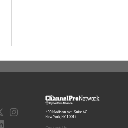
400 Madison Ave. Suite 6C
New York, NY 10017
Contact Us