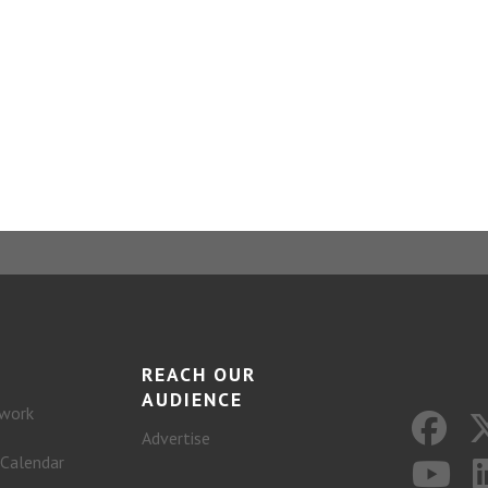
REACH OUR
AUDIENCE
work
Advertise
 Calendar