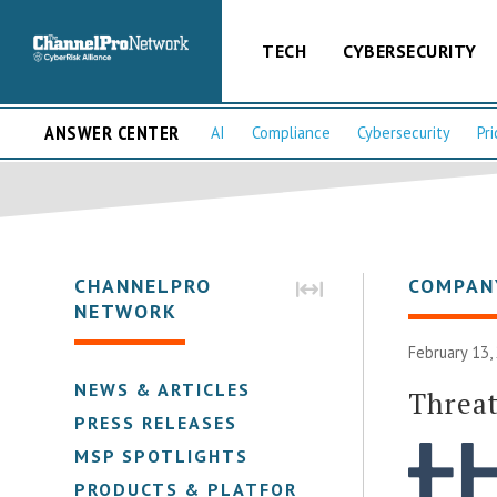
TECH
CYBERSECURITY
ANSWER CENTER
AI
Compliance
Cybersecurity
Pri
CHANNELPRO
COMPAN
NETWORK
February 13,
NEWS & ARTICLES
Threa
PRESS RELEASES
MSP SPOTLIGHTS
PRODUCTS & PLATFORMS