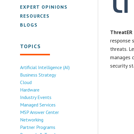
EXPERT OPINIONS
RESOURCES
BLOGS
ThreatER
response s
TOPICS
threats. 
manages cy
security st
Artificial Intelligence (AI)
Business Strategy
Cloud
Hardware
Industry Events
Managed Services
MSP Answer Center
Networking
Partner Programs