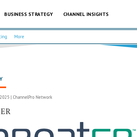
BUSINESS STRATEGY
CHANNEL INSIGHTS
cing
More
Y
 2025 |
ChannelPro Network
tER