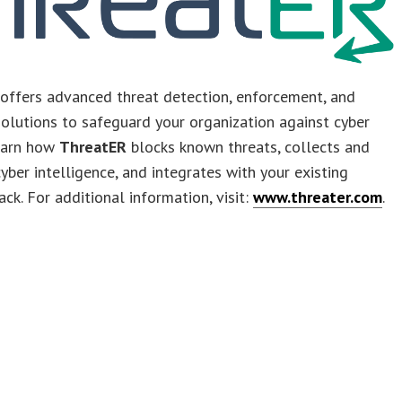
offers advanced threat detection, enforcement, and
olutions to safeguard your organization against cyber
Learn how
ThreatER
blocks known threats, collects and
ber intelligence, and integrates with your existing
ack. For additional information, visit:
www.threater.com
.