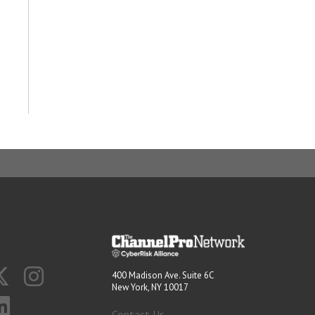
400 Madison Ave. Suite 6C
New York, NY 10017
Contact Us