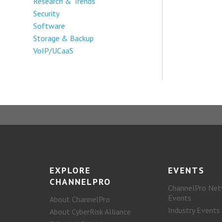
Research & Trends
Security
Software
Storage & Backup
VoIP/UCaaS
EXPLORE
EVENTS
CHANNELPRO
ChannelPro Net
Events
About ChannelPro
Industry Events
About CyberRisk Alliance