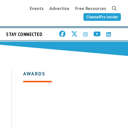
Events
Advertise
Free Resources
ChannelPro Insider
STAY CONNECTED
AWARDS