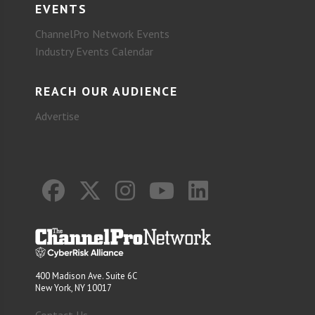
EVENTS
ChannelPro Network Events
Industry Events Calendar
REACH OUR AUDIENCE
Advertise
400 Madison Ave. Suite 6C
New York, NY 10017