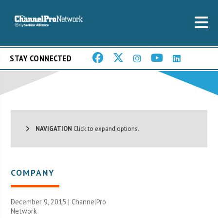
STAY CONNECTED
NAVIGATION
Click to expand options.
COMPANY
December 9, 2015 |
ChannelPro
Network