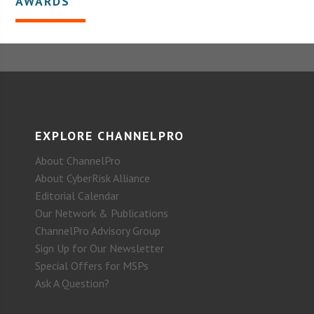
AWARDS
EXPLORE CHANNELPRO
About ChannelPro
About CyberRisk Alliance
Editorial Calendar
Our Network & Publications
ChannelPro Advisory Group
Sign Up for Our Newsletter
Special Offers for MSPs
Ask A Question?