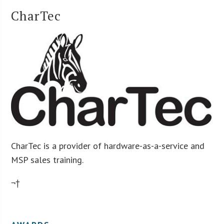
CharTec
CharTec is a provider of hardware-as-a-service and
MSP sales training.
¬†