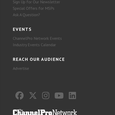
Sign Up for Our Newsletter
Special Offers for MSPs
Ask A Question?
EVENTS
ChannelPro Network Events
Industry Events Calendar
REACH OUR AUDIENCE
Advertise