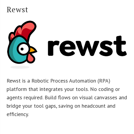
Rewst
Rewst is a Robotic Process Automation (RPA)
platform that integrates your tools. No coding or
agents required. Build flows on visual canvasses and
bridge your tool gaps, saving on headcount and
efficiency.