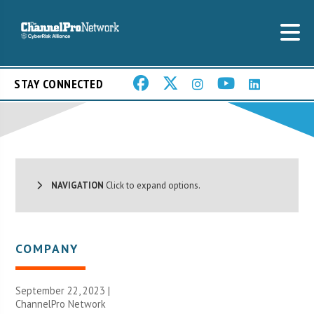
STAY CONNECTED
NAVIGATION
Click to expand options.
COMPANY
September 22, 2023 |
ChannelPro Network