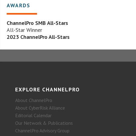
AWARDS
ChannelPro SMB All-Stars
All-Star Winner
2023 ChannelPro All-Stars
EXPLORE CHANNELPRO
About ChannelPro
About CyberRisk Alliance
Editorial Calendar
Our Network & Publications
ChannelPro Advisory Group