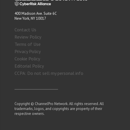
400 Madison Ave. Suite 6C
New York, NY 10017
Contact Us
Review Policy
Terms of Use
Privacy Policy
Cookie Policy
Editorial Policy
CCPA: Do not sell my personal info
Copyright © ChannelPro Network. All rights reserved. All
trademarks, logos, and copyrights are property of their
respective owners.