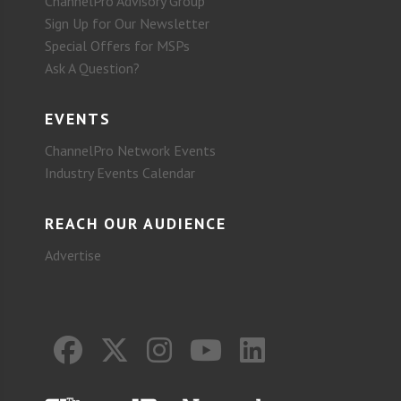
ChannelPro Advisory Group
Sign Up for Our Newsletter
Special Offers for MSPs
Ask A Question?
EVENTS
ChannelPro Network Events
Industry Events Calendar
REACH OUR AUDIENCE
Advertise