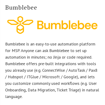
Bumblebee
Bumblebee is an easy-to-use automation platform
for MSP. Anyone can ask Bumblebee to set up
automation in minutes; no Jinja or code required.
Bumblebee offers pre-built integrations with tools
you already use (e.g. ConnectWise / AutoTask / Pax8
/ Hubspot / ITGlue / Microsoft / Google), and lets
you customize commonly used workflows (e.g. User
Onboarding, Data Migration, Ticket Triage) in natural
language.