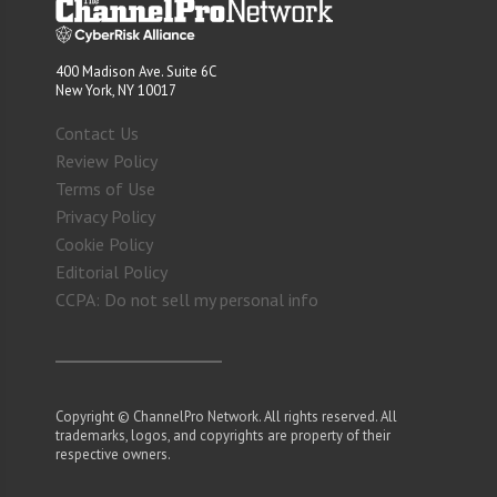
400 Madison Ave. Suite 6C
New York, NY 10017
Contact Us
Review Policy
Terms of Use
Privacy Policy
Cookie Policy
Editorial Policy
CCPA: Do not sell my personal info
Copyright © ChannelPro Network. All rights reserved. All
trademarks, logos, and copyrights are property of their
respective owners.