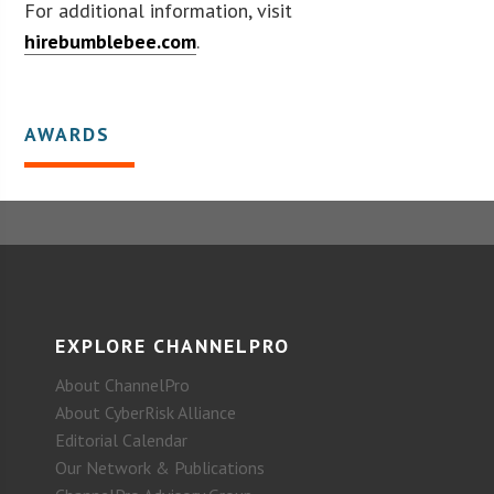
For additional information, visit
hirebumblebee.com
.
AWARDS
EXPLORE CHANNELPRO
About ChannelPro
About CyberRisk Alliance
Editorial Calendar
Our Network & Publications