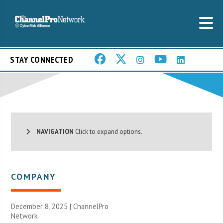
STAY CONNECTED
NAVIGATION
Click to expand options.
COMPANY
December 8, 2025 |
ChannelPro
Network