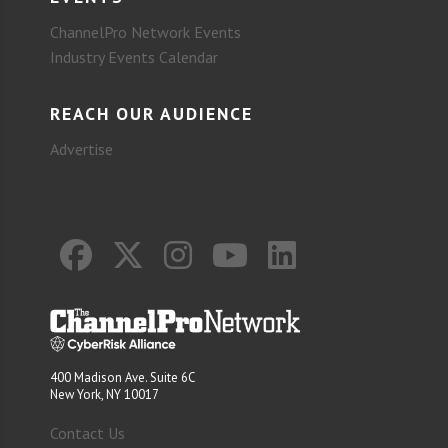
ChannelPro Network Events
Industry Events Calendar
REACH OUR AUDIENCE
Advertise
400 Madison Ave. Suite 6C
New York, NY 10017
Contact Us