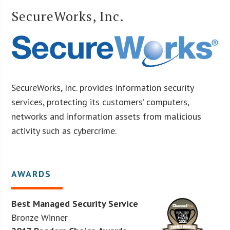
SecureWorks, Inc.
SecureWorks, Inc. provides information security
services, protecting its customers’ computers,
networks and information assets from malicious
activity such as cybercrime.
AWARDS
Best Managed Security Service
Bronze Winner