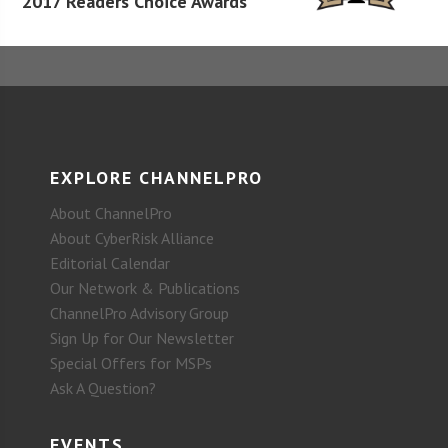
2017 Readers Choice Awards
EXPLORE CHANNELPRO
About ChannelPro
About CyberRisk Alliance
Editorial Calendar
Our Network & Publications
ChannelPro Advisory Group
Sign Up for Our Newsletter
Special Offers for MSPs
Ask A Question?
EVENTS