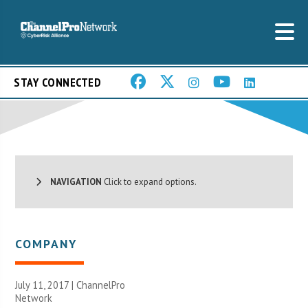
STAY CONNECTED
NAVIGATION
Click to expand options.
COMPANY
July 11, 2017 |
ChannelPro
Network