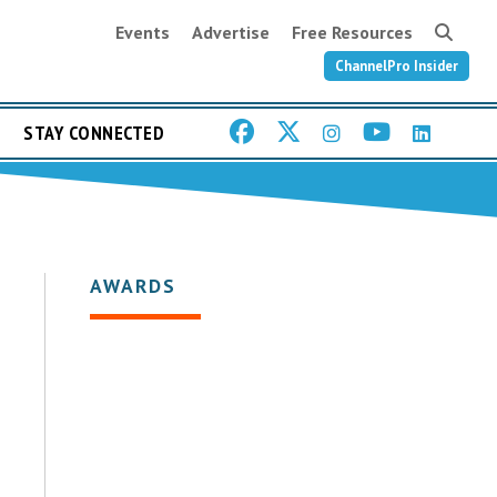
Events
Advertise
Free Resources
ChannelPro Insider
STAY CONNECTED
AWARDS