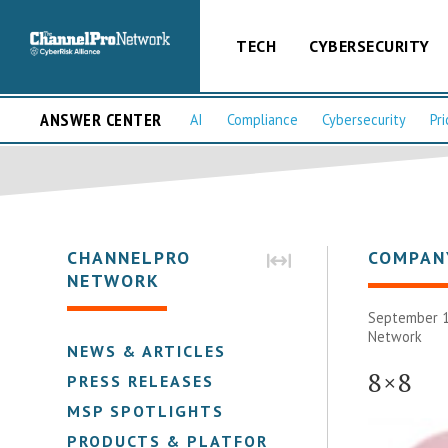
TECH
CYBERSECURITY
ANSWER CENTER
AI
Compliance
Cybersecurity
Pri
CHANNELPRO
COMPAN
NETWORK
September 1
Network
NEWS & ARTICLES
8×8
PRESS RELEASES
MSP SPOTLIGHTS
PRODUCTS & PLATFORMS