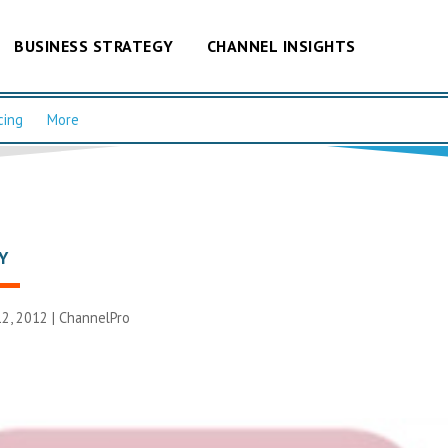
BUSINESS STRATEGY
CHANNEL INSIGHTS
cing
More
Y
2, 2012 |
ChannelPro