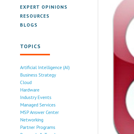
EXPERT OPINIONS
RESOURCES
BLOGS
TOPICS
Artificial Intelligence (AI)
Business Strategy
Cloud
Hardware
Industry Events
Managed Services
MSP Answer Center
Networking
Partner Programs