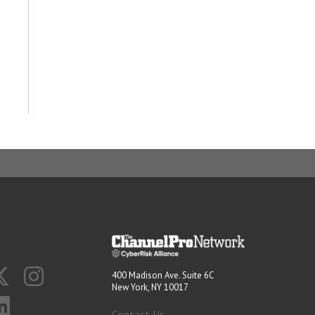
400 Madison Ave. Suite 6C
New York, NY 10017
Contact Us