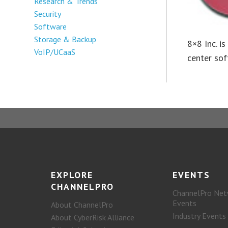
Research & Trends
Security
Software
Storage & Backup
8×8 Inc. i
VoIP/UCaaS
center sof
EXPLORE
EVENTS
CHANNELPRO
ChannelPro Net
Events
About ChannelPro
Industry Events
About CyberRisk Alliance