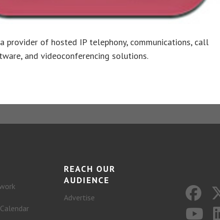
s a provider of hosted IP telephony, communications, call
tware, and videoconferencing solutions.
REACH OUR
AUDIENCE
work
Advertise
 Calendar