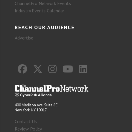
ChannelPro Network Events
Industry Events Calendar
REACH OUR AUDIENCE
Advertise
400 Madison Ave. Suite 6C
New York, NY 10017
Contact Us
Review Policy