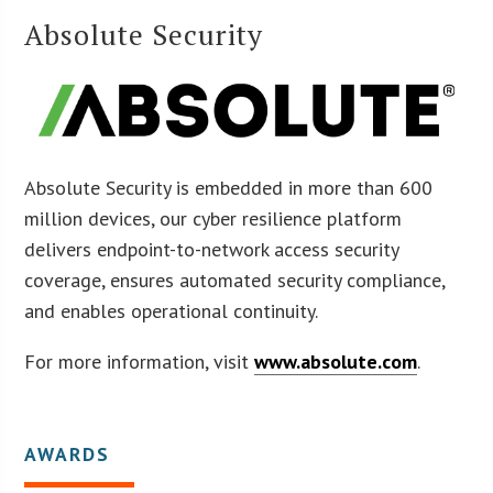
Absolute Security
Absolute Security is embedded in more than 600
million devices, our cyber resilience platform
delivers endpoint-to-network access security
coverage, ensures automated security compliance,
and enables operational continuity.
For more information, visit
www.absolute.com
.
AWARDS