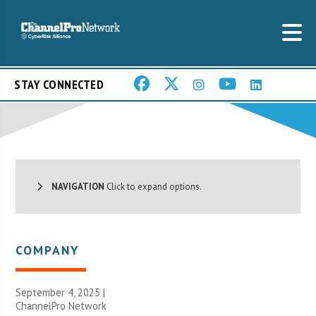
STAY CONNECTED
NAVIGATION
Click to expand options.
COMPANY
September 4, 2025 |
ChannelPro Network