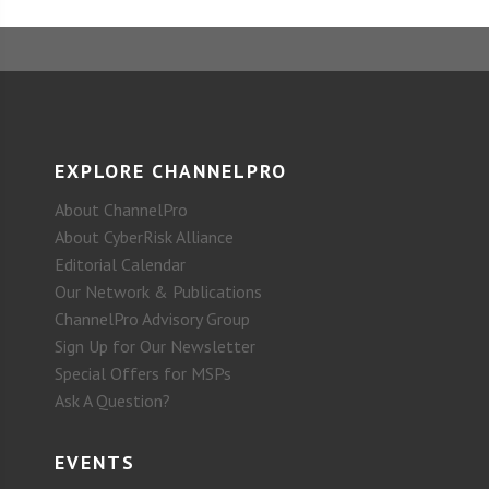
EXPLORE CHANNELPRO
About ChannelPro
About CyberRisk Alliance
Editorial Calendar
Our Network & Publications
ChannelPro Advisory Group
Sign Up for Our Newsletter
Special Offers for MSPs
Ask A Question?
EVENTS