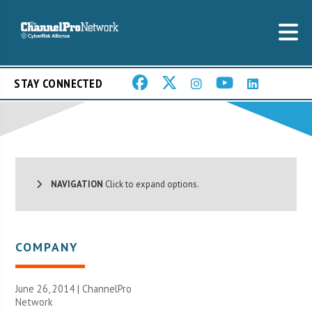
STAY CONNECTED
NAVIGATION
Click to expand options.
COMPANY
June 26, 2014 |
ChannelPro
Network