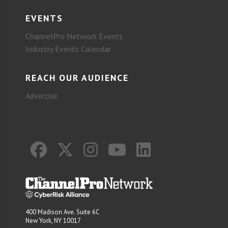
EVENTS
ChannelPro Network Events
Industry Events Calendar
REACH OUR AUDIENCE
Advertise
400 Madison Ave. Suite 6C
New York, NY 10017