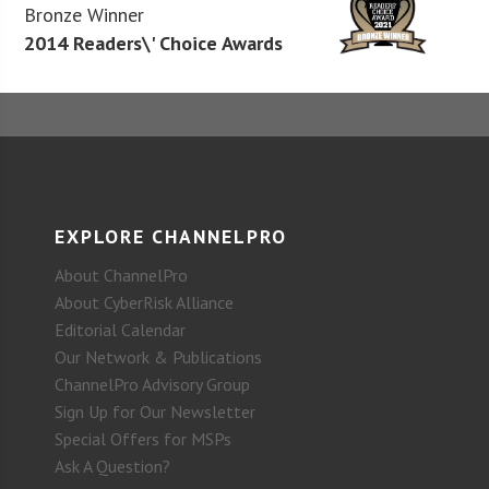
Bronze Winner
2014 Readers\' Choice Awards
EXPLORE CHANNELPRO
About ChannelPro
About CyberRisk Alliance
Editorial Calendar
Our Network & Publications
ChannelPro Advisory Group
Sign Up for Our Newsletter
Special Offers for MSPs
Ask A Question?