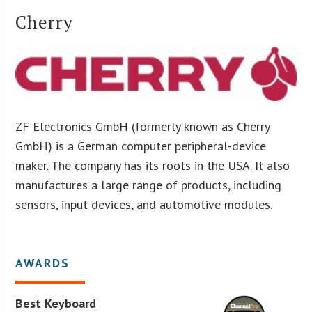
Cherry
ZF Electronics GmbH (formerly known as Cherry
GmbH) is a German computer peripheral-device
maker. The company has its roots in the USA. It also
manufactures a large range of products, including
sensors, input devices, and automotive modules.
AWARDS
Best Keyboard