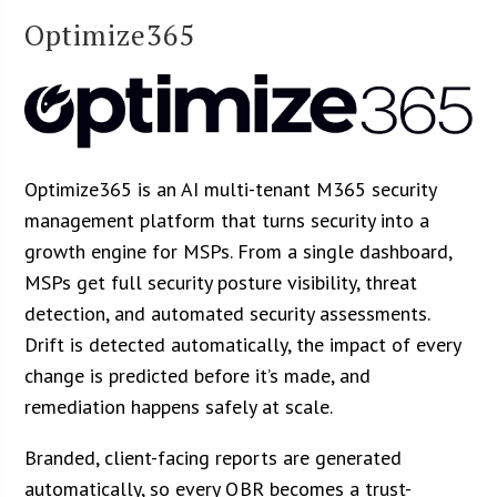
Optimize365
Optimize365 is an AI multi-tenant M365 security
management platform that turns security into a
growth engine for MSPs. From a single dashboard,
MSPs get full security posture visibility, threat
detection, and automated security assessments.
Drift is detected automatically, the impact of every
change is predicted before it’s made, and
remediation happens safely at scale.
Branded, client-facing reports are generated
automatically, so every QBR becomes a trust-