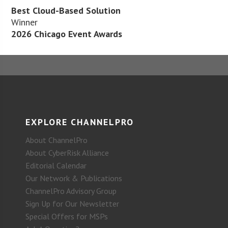
Best Cloud-Based Solution
Winner
2026 Chicago Event Awards
EXPLORE CHANNELPRO
About ChannelPro
About CyberRisk Alliance
Editorial Calendar
Our Network & Publications
ChannelPro Advisory Group
Sign Up for Our Newsletter
Special Offers for MSPs