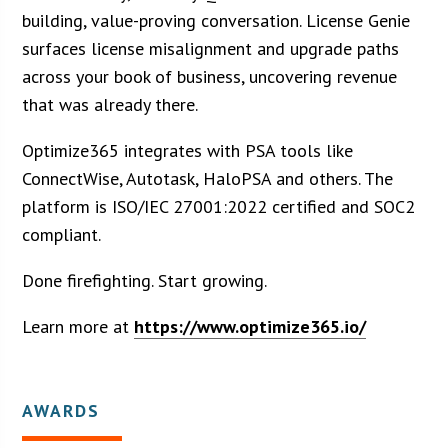
building, value-proving conversation. License Genie
surfaces license misalignment and upgrade paths
across your book of business, uncovering revenue
that was already there.
Optimize365 integrates with PSA tools like
ConnectWise, Autotask, HaloPSA and others. The
platform is ISO/IEC 27001:2022 certified and SOC2
compliant.
Done firefighting. Start growing.
Learn more at
https://www.optimize365.io/
AWARDS