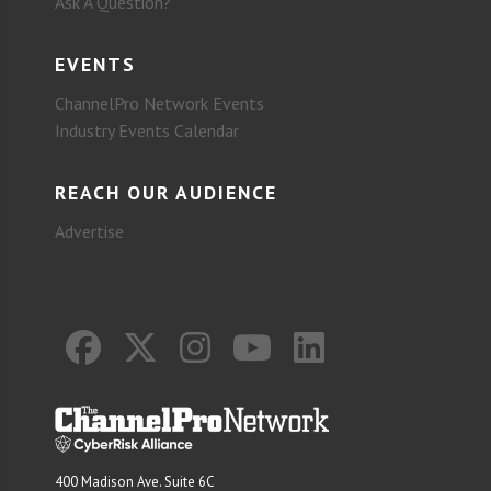
Ask A Question?
EVENTS
ChannelPro Network Events
Industry Events Calendar
REACH OUR AUDIENCE
Advertise
400 Madison Ave. Suite 6C