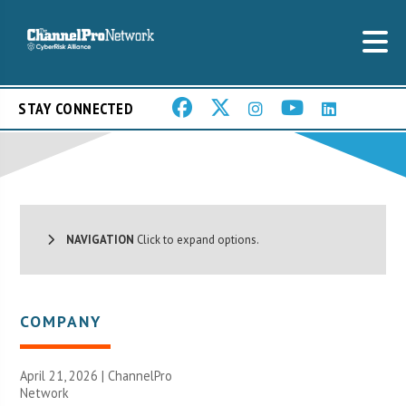
STAY CONNECTED
NAVIGATION
Click to expand options.
COMPANY
April 21, 2026 |
ChannelPro
Network