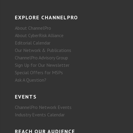
EXPLORE CHANNELPRO
About ChannelPro
About CyberRisk Alliance
Editorial Calendar
Our Network & Publications
ChannelPro Advisory Group
Sign Up for Our Newsletter
Special Offers for MSPs
Ask A Question?
EVENTS
ChannelPro Network Events
Industry Events Calendar
REACH OUR AUDIENCE