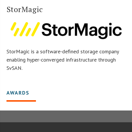
StorMagic
StorMagic is a software-defined storage company
enabling hyper-converged infrastructure through
SvSAN.
AWARDS