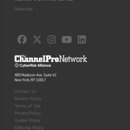
Advertise
400 Madison Ave. Suite 6C
New York, NY 10017
Contact Us
Review Policy
Terms of Use
Privacy Policy
Cookie Policy
Editorial Policy