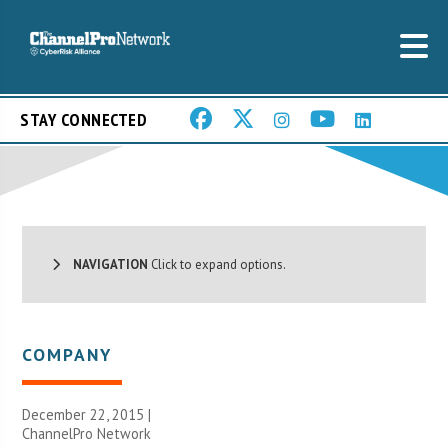
STAY CONNECTED
NAVIGATION
Click to expand options.
COMPANY
December 22, 2015 |
ChannelPro Network