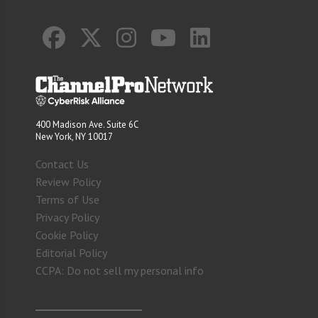
400 Madison Ave. Suite 6C
New York, NY 10017
Contact Us
Review Policy
Terms of Use
Privacy Policy
Cookie Policy
Editorial Policy
CCPA: Do not sell my personal info