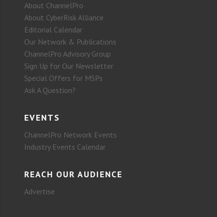
About ChannelPro
About CyberRisk Alliance
Editorial Calendar
Our Network & Publications
ChannelPro Advisory Group
Sign Up for Our Newsletter
Special Offers for MSPs
Ask A Question?
EVENTS
ChannelPro Network Events
Industry Events Calendar
REACH OUR AUDIENCE
Advertise