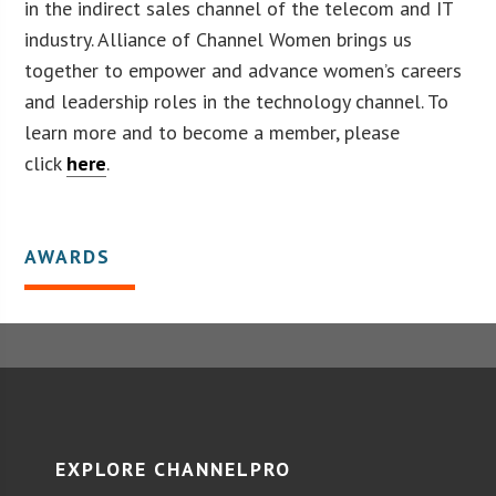
in the indirect sales channel of the telecom and IT
industry. Alliance of Channel Women brings us
together to empower and advance women’s careers
and leadership roles in the technology channel. To
learn more and to become a member, please
click
here
.
AWARDS
EXPLORE CHANNELPRO