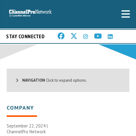
STAY CONNECTED
NAVIGATION
Click to expand options.
COMPANY
September 22, 2024 |
ChannelPro Network