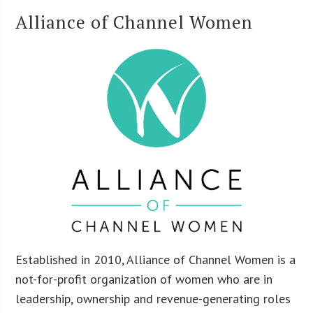
Alliance of Channel Women
Established in 2010, Alliance of Channel Women is a
not-for-profit organization of women who are in
leadership, ownership and revenue-generating roles