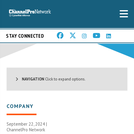
STAY CONNECTED
NAVIGATION
Click to expand options.
COMPANY
September 22, 2024 |
ChannelPro Network