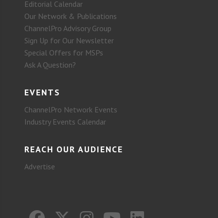
Editorial Calendar
Our Network & Publications
ChannelPro Advisory Group
Sign Up for Our Newsletter
Special Offers for MSPs
Ask A Question?
EVENTS
ChannelPro Network Events
Industry Events Calendar
REACH OUR AUDIENCE
Advertise