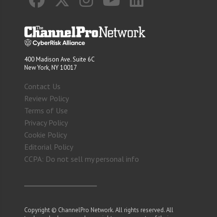
400 Madison Ave. Suite 6C
New York, NY 10017
Contact Us
Review Policy
Terms of Use
Privacy Policy
Cookie Policy
Editorial Policy
CCPA: Do not sell my personal info
Copyright © ChannelPro Network. All rights reserved. All