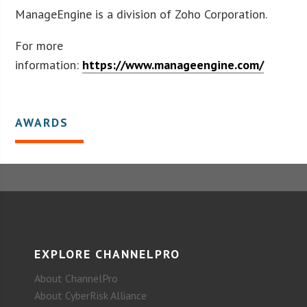
ManageEngine is a division of Zoho Corporation.
For more
information:
https://www.manageengine.com/
AWARDS
EXPLORE CHANNELPRO
About ChannelPro
About CyberRisk Alliance