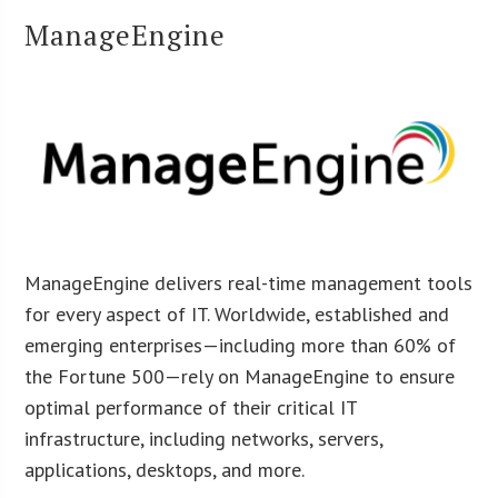
ManageEngine
ManageEngine delivers real-time management tools
for every aspect of IT. Worldwide, established and
emerging enterprises—including more than 60% of
the Fortune 500—rely on ManageEngine to ensure
optimal performance of their critical IT
infrastructure, including networks, servers,
applications, desktops, and more.