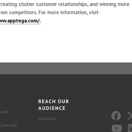
 creating stickier customer relationships, and winning more
rom competitors. For more information, visit:
ww.apptega.com/.
REACH OUR
AUDIENCE
work
Advertise
 Calendar