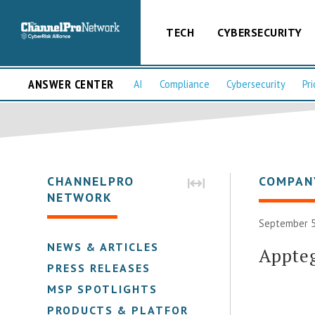
TECH
CYBERSECURITY
ANSWER CENTER
AI
Compliance
Cybersecurity
Pri
CHANNELPRO
COMPAN
NETWORK
September 5
NEWS & ARTICLES
Appte
PRESS RELEASES
MSP SPOTLIGHTS
PRODUCTS & PLATFORMS