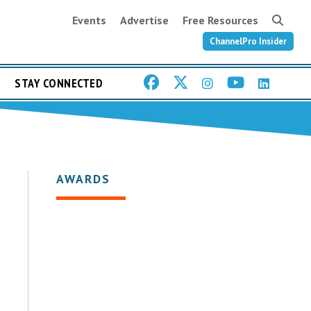
Events
Advertise
Free Resources
ChannelPro Insider
STAY CONNECTED
AWARDS