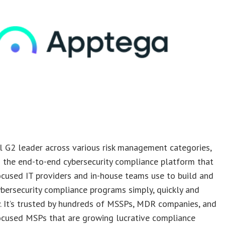
l G2 leader across various risk management categories,
 the end-to-end cybersecurity compliance platform that
ocused IT providers and in-house teams use to build and
ersecurity compliance programs simply, quickly and
. It’s trusted by hundreds of MSSPs, MDR companies, and
ocused MSPs that are growing lucrative compliance