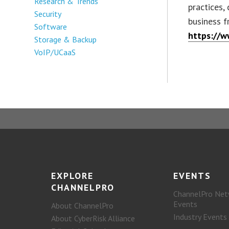
Research & Trends
practices,
Security
business f
Software
https://w
Storage & Backup
VoIP/UCaaS
EXPLORE
EVENTS
CHANNELPRO
ChannelPro Net
Events
About ChannelPro
Industry Events
About CyberRisk Alliance