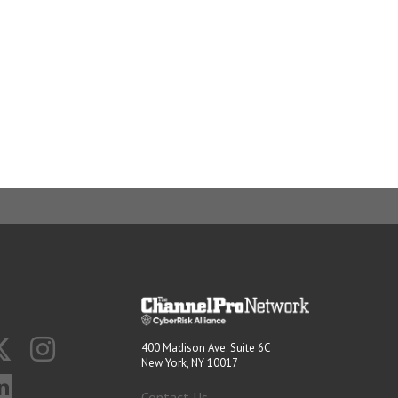
400 Madison Ave. Suite 6C
New York, NY 10017
Contact Us