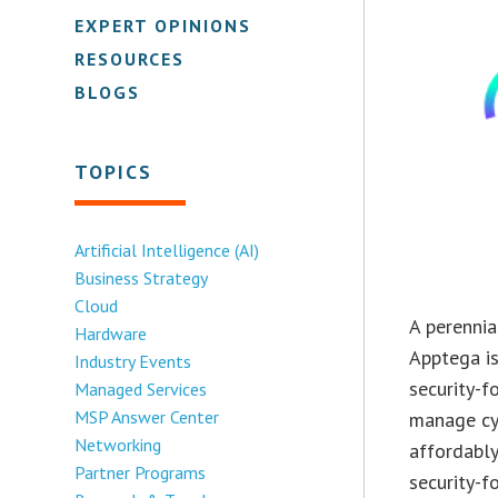
EXPERT OPINIONS
RESOURCES
BLOGS
TOPICS
Artificial Intelligence (AI)
Business Strategy
Cloud
A perennia
Hardware
Apptega is
Industry Events
security-f
Managed Services
MSP Answer Center
manage cyb
Networking
affordably
Partner Programs
security-f