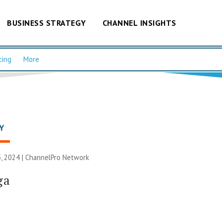
BUSINESS STRATEGY
CHANNEL INSIGHTS
cing
More
Y
, 2024 |
ChannelPro Network
ga