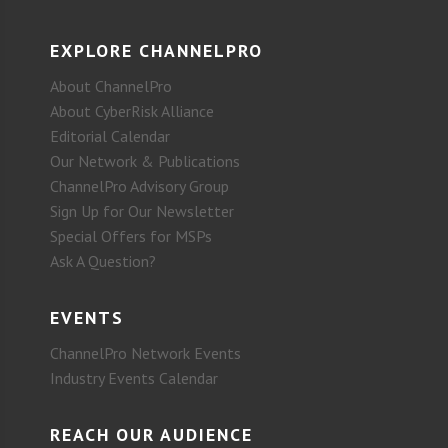
EXPLORE CHANNELPRO
About ChannelPro
About CyberRisk Alliance
Editorial Calendar
Our Network & Publications
ChannelPro Advisory Group
Sign Up for Our Newsletter
Special Offers for MSPs
Ask A Question?
EVENTS
ChannelPro Network Events
Industry Events Calendar
REACH OUR AUDIENCE