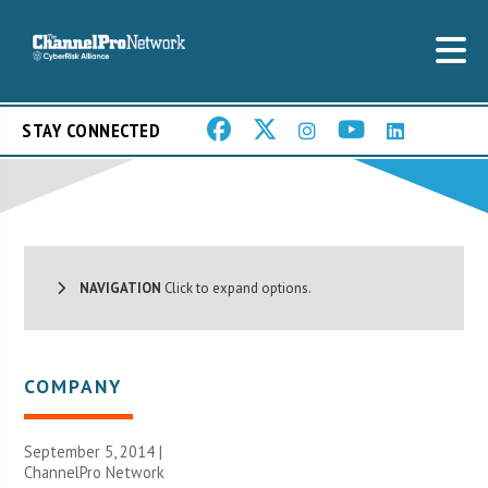
STAY CONNECTED
NAVIGATION
Click to expand options.
COMPANY
September 5, 2014 |
ChannelPro Network