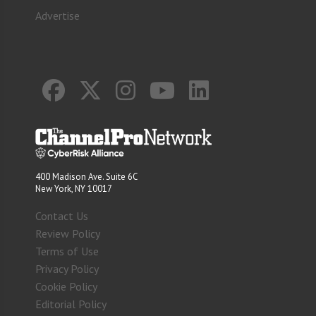
Advertise
400 Madison Ave. Suite 6C
New York, NY 10017
Contact Us
Review Policy
Terms of Use
Privacy Policy
Cookie Policy
Editorial Policy