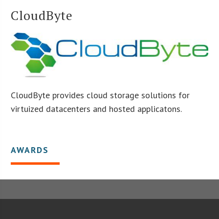
CloudByte
CloudByte provides cloud storage solutions for
virtuized datacenters and hosted applicatons.
AWARDS