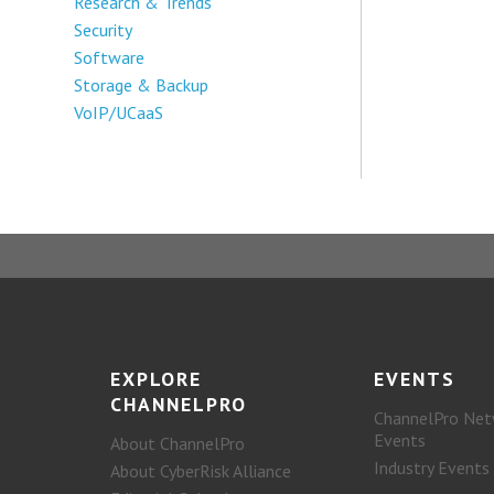
Research & Trends
Security
Software
Storage & Backup
VoIP/UCaaS
EXPLORE
EVENTS
CHANNELPRO
ChannelPro Net
Events
About ChannelPro
Industry Events
About CyberRisk Alliance