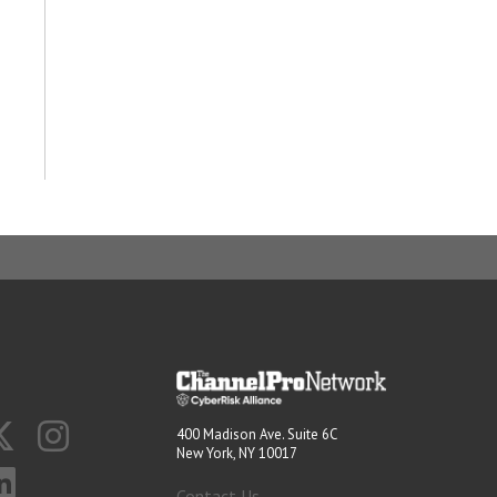
400 Madison Ave. Suite 6C
New York, NY 10017
Contact Us