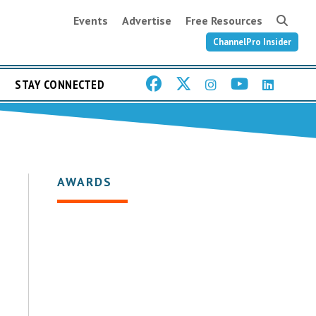
Events
Advertise
Free Resources
ChannelPro Insider
STAY CONNECTED
AWARDS