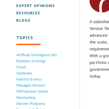
EXPERT OPINIONS
RESOURCES
BLOGS
A subsidia
Verizon Te
advanced i
TOPICS
the scale,
requireme
Artificial Intelligence (AI)
With a gl
Business Strategy
portfolio 
Cloud
governmen
Hardware
today.
Industry Events
Managed Services
MSP Answer Center
Networking
Partner Programs