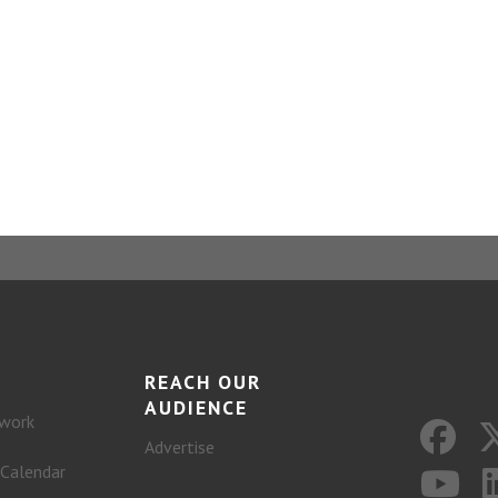
REACH OUR
AUDIENCE
work
Advertise
 Calendar