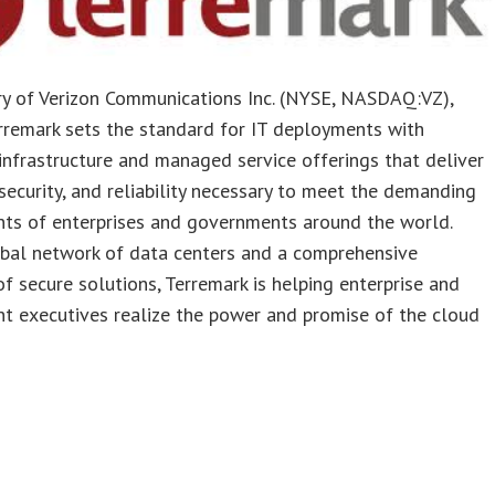
ry of Verizon Communications Inc. (NYSE, NASDAQ:VZ),
rremark sets the standard for IT deployments with
nfrastructure and managed service offerings that deliver
 security, and reliability necessary to meet the demanding
nts of enterprises and governments around the world.
obal network of data centers and a comprehensive
of secure solutions, Terremark is helping enterprise and
t executives realize the power and promise of the cloud