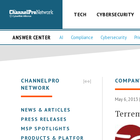
TECH
CYBERSECURITY
ANSWER CENTER
AI
Compliance
Cybersecurity
Pri
CHANNELPRO
COMPAN
NETWORK
May 6, 2013 
NEWS & ARTICLES
Terre
PRESS RELEASES
MSP SPOTLIGHTS
PRODUCTS & PLATFORMS