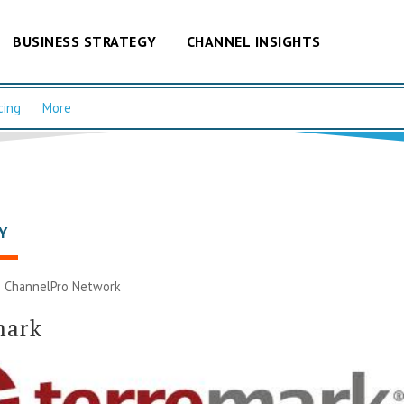
BUSINESS STRATEGY
CHANNEL INSIGHTS
cing
More
Y
|
ChannelPro Network
mark